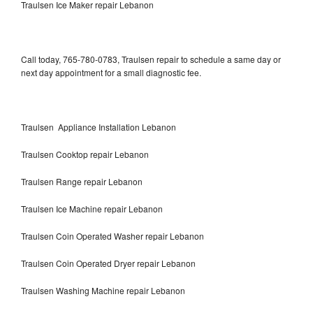
Traulsen Ice Maker repair Lebanon
Call today, 765-780-0783, Traulsen repair to schedule a same day or
next day appointment for a small diagnostic fee.
Traulsen Appliance Installation Lebanon
Traulsen Cooktop repair Lebanon
Traulsen Range repair Lebanon
Traulsen Ice Machine repair Lebanon
Traulsen Coin Operated Washer repair Lebanon
Traulsen Coin Operated Dryer repair Lebanon
Traulsen Washing Machine repair Lebanon