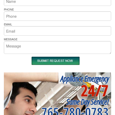
PHONE
EMAIL
MESSAGE
Appliance Emergency
24/7
Same Day Service!
765-780-0783