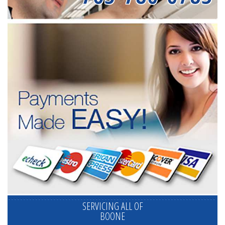
SERVICING ALL OF
BOONE