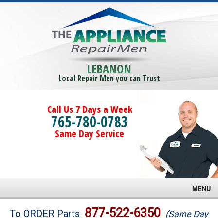
LEBANON
Local Repair Men you can Trust
Call Us 7 Days a Week
765-780-0783
Same Day Service
MENU
Brands
877-522-6350
To ORDER Parts
(Same Day