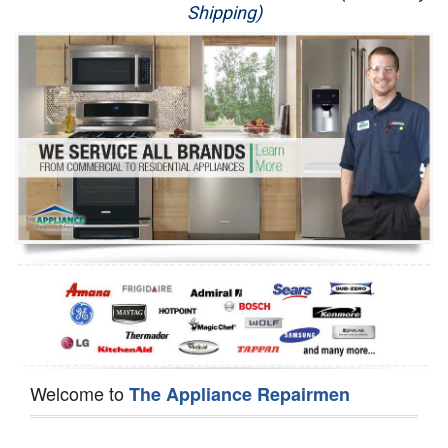
Shipping)
Appliance Repair
Washer Repair
Dryer Repair
Refrigerator Repair
Oven Repair
Dishwasher Repair
Welcome to
The Appliance Repairmen