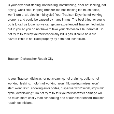
Is your dryer not starting, not heating, not tumbling, door not locking, not
drying, won't stop, tripping breaker, too hot, making too much noise,
won't turn at all, stop in mid cycle? Your Traulsen Dryer is not working
properly and could be caused by many things. The best thing for you to
do is to call us today so we can get an experienced Traulsen technician
out to you so you do not have to take your clothes to a laundromat. Do
not try to fix this by yourself especially if it is gas, it could be a fire
hazard if this is not fixed properly by a trained technician.
Traulsen Dishwasher Repair City
Is your Traulsen dishwasher not cleaning, not draining, buttons not
working, leaking, motor not working, won't fill, making noises, won't
start, won't latch, showing error codes, dispenser won't work, stops mid
cycle, overflowing? Do not try to fix this yourself as water damage will
be much more costly than scheduling one of our experienced Traulsen
repair technicians.