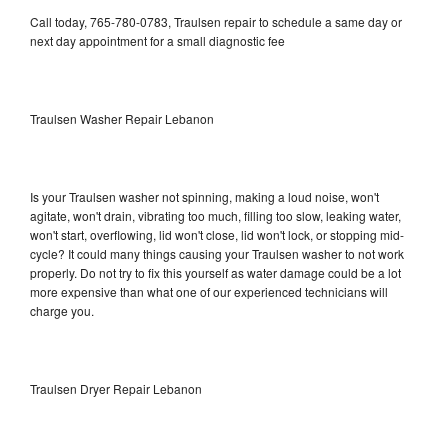
Call today, 765-780-0783, Traulsen repair to schedule a same day or
next day appointment for a small diagnostic fee
Traulsen Washer Repair Lebanon
Is your Traulsen washer not spinning, making a loud noise, won't
agitate, won't drain, vibrating too much, filling too slow, leaking water,
won't start, overflowing, lid won't close, lid won't lock, or stopping mid-
cycle? It could many things causing your Traulsen washer to not work
properly. Do not try to fix this yourself as water damage could be a lot
more expensive than what one of our experienced technicians will
charge you.
Traulsen Dryer Repair Lebanon