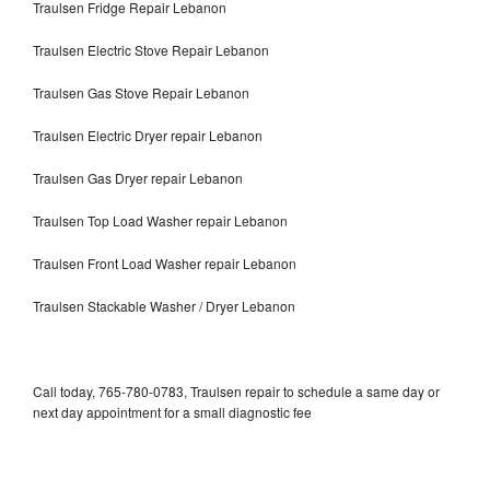
Traulsen Fridge Repair Lebanon
Traulsen Electric Stove Repair Lebanon
Traulsen Gas Stove Repair Lebanon
Traulsen Electric Dryer repair Lebanon
Traulsen Gas Dryer repair Lebanon
Traulsen Top Load Washer repair Lebanon
Traulsen Front Load Washer repair Lebanon
Traulsen Stackable Washer / Dryer Lebanon
Call today, 765-780-0783, Traulsen repair to schedule a same day or
next day appointment for a small diagnostic fee