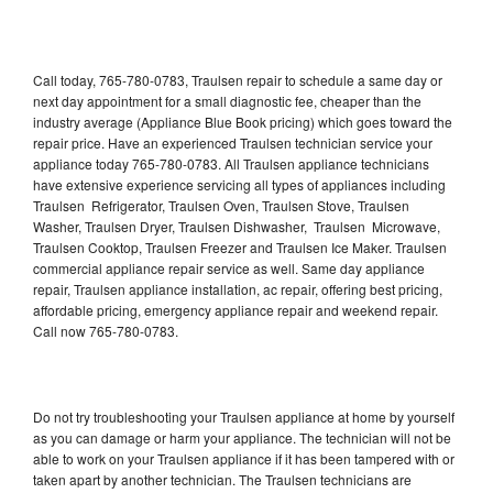
Call today, 765-780-0783, Traulsen repair to schedule a same day or
next day appointment for a small diagnostic fee, cheaper than the
industry average (Appliance Blue Book pricing) which goes toward the
repair price. Have an experienced Traulsen technician service your
appliance today 765-780-0783. All Traulsen appliance technicians
have extensive experience servicing all types of appliances including
Traulsen Refrigerator, Traulsen Oven, Traulsen Stove, Traulsen
Washer, Traulsen Dryer, Traulsen Dishwasher, Traulsen Microwave,
Traulsen Cooktop, Traulsen Freezer and Traulsen Ice Maker. Traulsen
commercial appliance repair service as well. Same day appliance
repair, Traulsen appliance installation, ac repair, offering best pricing,
affordable pricing, emergency appliance repair and weekend repair.
Call now 765-780-0783.
Do not try troubleshooting your Traulsen appliance at home by yourself
as you can damage or harm your appliance. The technician will not be
able to work on your Traulsen appliance if it has been tampered with or
taken apart by another technician. The Traulsen technicians are