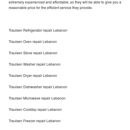
extremely experienced and affordable, so they will be able to give you a
reasonable price for the efficient service they provide.
Traulsen Refrigerator repair Lebanon
Traulsen Oven repair Lebanon
Traulsen Stove repair Lebanon
Traulsen Washer repair Lebanon
Traulsen Dryer repair Lebanon
Traulsen Dishwasher repair Lebanon
Traulsen Microwave repair Lebanon
Traulsen Cooktop repair Lebanon
Traulsen Freezer repair Lebanon