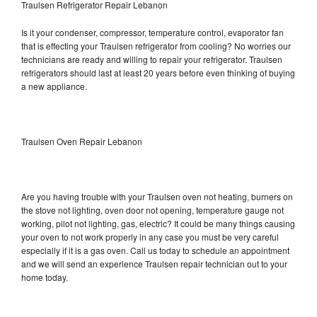
Traulsen Refrigerator Repair Lebanon
Is it your condenser, compressor, temperature control, evaporator fan
that is effecting your Traulsen refrigerator from cooling? No worries our
technicians are ready and willing to repair your refrigerator. Traulsen
refrigerators should last at least 20 years before even thinking of buying
a new appliance.
Traulsen Oven Repair Lebanon
Are you having trouble with your Traulsen oven not heating, burners on
the stove not lighting, oven door not opening, temperature gauge not
working, pilot not lighting, gas, electric? It could be many things causing
your oven to not work properly in any case you must be very careful
especially if it is a gas oven. Call us today to schedule an appointment
and we will send an experience Traulsen repair technician out to your
home today.