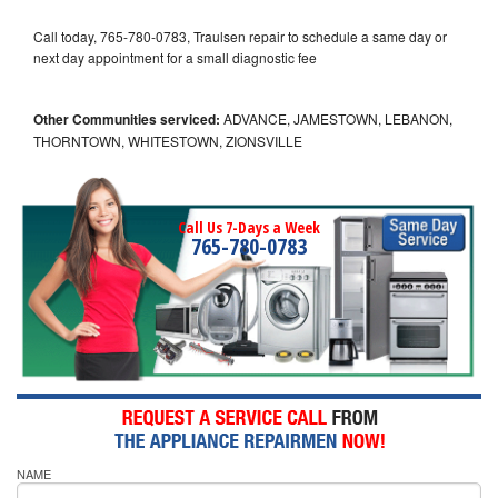
Call today, 765-780-0783, Traulsen repair to schedule a same day or
next day appointment for a small diagnostic fee
Other Communities serviced:
ADVANCE, JAMESTOWN, LEBANON,
THORNTOWN, WHITESTOWN, ZIONSVILLE
Call Us 7-Days a Week
765-780-0783
NAME