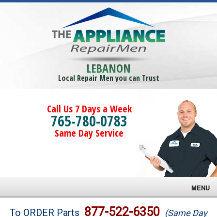
LEBANON
Local Repair Men you can Trust
Call Us 7 Days a Week
765-780-0783
Same Day Service
MENU
Brands
877-522-6350
To ORDER Parts
(Same Day