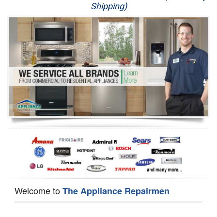
Shipping)
Appliance Repair
Washer Repair
Dryer Repair
Refrigerator Repair
Oven Repair
Dishwasher Repair
Welcome to
The Appliance Repairmen