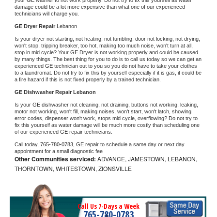
damage could be a lot more expensive than what one of our experienced 
technicians will charge you.
GE 
Dryer Repair 
Lebanon
Is your dryer not starting, not heating, not tumbling, door not locking, not drying, 
won't stop, tripping breaker, too hot, making too much noise, won't turn at all, 
stop in mid cycle? Your 
GE 
Dryer is not working properly and could be caused 
by many things. The best thing for you to do is to call us today so we can get an 
experienced 
GE 
technician out to you so you do not have to take your clothes 
to a laundromat. Do not try to fix this by yourself especially if it is gas, it could be 
a fire hazard if this is not fixed properly by a trained technician.
GE 
Dishwasher Repair Lebanon
Is your 
GE 
dishwasher not cleaning, not draining, buttons not working, leaking, 
motor not working, won't fill, making noises, won't start, won't latch, showing 
error codes, dispenser won't work, stops mid cycle, overflowing? Do not try to 
fix this yourself as water damage will be much more costly than scheduling one 
of our experienced 
GE 
repair technicians. 
Call today, 
765-780-0783,
GE 
repair to schedule a same day or next day 
appointment for a small diagnostic fee
Other Communities serviced:
ADVANCE, JAMESTOWN, LEBANON,
THORNTOWN, WHITESTOWN, ZIONSVILLE
Call Us 7-Days a Week
765-780-0783