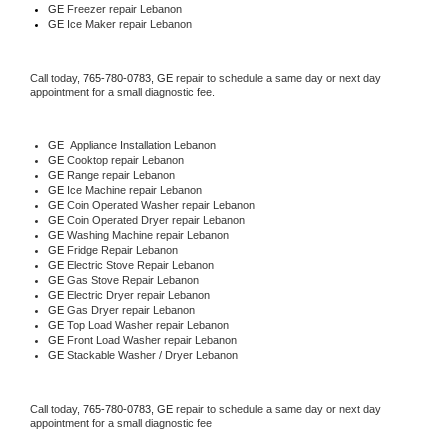
GE
 Freezer repair Lebanon 
GE
 Ice Maker repair Lebanon
Call today, 
765-780-0783,
GE 
repair to schedule a same day or next day 
appointment for a small diagnostic fee.
GE
  Appliance Installation Lebanon
GE 
Cooktop repair Lebanon
GE 
Range repair Lebanon
GE 
Ice Machine repair Lebanon
GE 
Coin Operated Washer repair Lebanon
GE 
Coin Operated Dryer repair Lebanon
GE 
Washing Machine repair Lebanon
GE 
Fridge Repair Lebanon
GE 
Electric Stove Repair Lebanon
GE 
Gas Stove Repair Lebanon
GE 
Electric Dryer repair Lebanon
GE 
Gas Dryer repair Lebanon
GE 
Top Load Washer repair Lebanon
GE 
Front Load Washer repair Lebanon
GE 
Stackable Washer / Dryer Lebanon
Call today, 
765-780-0783,
GE 
repair to schedule a same day or next day 
appointment for a small diagnostic fee