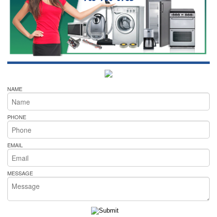
NAME
PHONE
EMAIL
MESSAGE