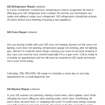
GE 
Refrigerator Repair 
Lebanon
Is it your condenser, compressor, temperature control, evaporator fan that is 
effecting your 
GE 
refrigerator from cooling? No worries our technicians are 
ready and willing to repair your refrigerator. 
GE 
refrigerators should last at least 
20 years before even thinking of buying a new appliance. 
GE 
Oven Repair 
Lebanon
Are you having trouble with your 
GE 
oven not heating, burners on the stove not 
lighting, oven door not opening, temperature gauge not working, pilot not lighting, 
gas, electric? It could be many things causing your oven to not work properly in 
any case you must be very careful especially if it is a gas oven. Call us today to 
schedule an appointment and we will send an experience 
GE 
repair technician 
out to your home today.
Call today, 
765-780-0783,
GE 
repair to schedule a same day or next day 
appointment for a small diagnostic fee
GE 
Washer Repair 
Lebanon
Is your 
GE 
washer not spinning, making a loud noise, won't agitate, won't drain, 
vibrating too much, filling too slow, leaking water, won't start, overflowing, lid 
won't close, lid won't lock, or stopping mid-cycle? It could many things causing 
your 
GE 
washer to not work properly. Do not try to fix this yourself as water 