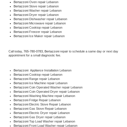
Bertazzoni 
Oven repair Lebanon
Bertazzoni 
Stove repair Lebanon
Bertazzoni 
Washer repair Lebanon
Bertazzoni 
Dryer repair Lebanon
Bertazzoni 
Dishwasher repair Lebanon 
Bertazzoni 
Microwave repair Lebanon
Bertazzoni 
Cooktop repair Lebanon
Bertazzoni
 Freezer repair Lebanon 
Bertazzoni
 Ice Maker repair Lebanon
Call today, 
765-780-0783,
Bertazzoni 
repair to schedule a same day or next day 
appointment for a small diagnostic fee.
Bertazzoni
  Appliance Installation Lebanon
Bertazzoni 
Cooktop repair Lebanon
Bertazzoni 
Range repair Lebanon
Bertazzoni 
Ice Machine repair Lebanon
Bertazzoni 
Coin Operated Washer repair Lebanon
Bertazzoni 
Coin Operated Dryer repair Lebanon
Bertazzoni 
Washing Machine repair Lebanon
Bertazzoni 
Fridge Repair Lebanon
Bertazzoni 
Electric Stove Repair Lebanon
Bertazzoni 
Gas Stove Repair Lebanon
Bertazzoni 
Electric Dryer repair Lebanon
Bertazzoni 
Gas Dryer repair Lebanon
Bertazzoni 
Top Load Washer repair Lebanon
Bertazzoni 
Front Load Washer repair Lebanon