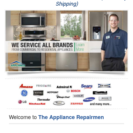
Shipping)
Appliance Repair
Washer Repair
Dryer Repair
Refrigerator Repair
Oven Repair
Dishwasher Repair
Welcome to
The Appliance Repairmen