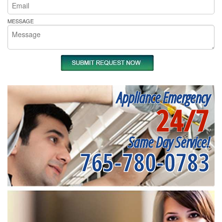
MESSAGE
Appliance Emergency
24/7
Same Day Service!
765-780-0783