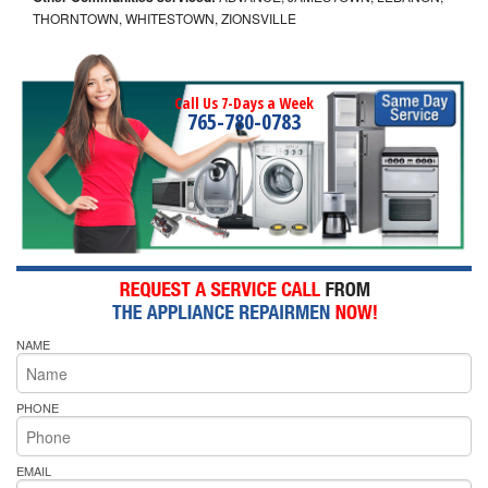
THORNTOWN, WHITESTOWN, ZIONSVILLE
Call Us 7-Days a Week
765-780-0783
NAME
PHONE
EMAIL