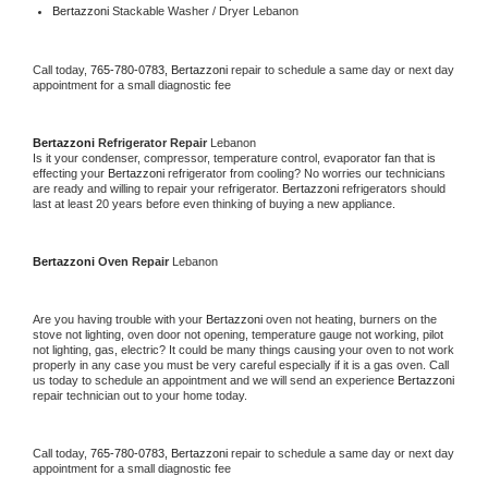
Bertazzoni 
Stackable Washer / Dryer Lebanon
Call today, 
765-780-0783,
Bertazzoni 
repair to schedule a same day or next day 
appointment for a small diagnostic fee
Bertazzoni 
Refrigerator Repair 
Lebanon
Is it your condenser, compressor, temperature control, evaporator fan that is 
effecting your 
Bertazzoni 
refrigerator from cooling? No worries our technicians 
are ready and willing to repair your refrigerator. 
Bertazzoni 
refrigerators should 
last at least 20 years before even thinking of buying a new appliance. 
Bertazzoni 
Oven Repair 
Lebanon
Are you having trouble with your 
Bertazzoni 
oven not heating, burners on the 
stove not lighting, oven door not opening, temperature gauge not working, pilot 
not lighting, gas, electric? It could be many things causing your oven to not work 
properly in any case you must be very careful especially if it is a gas oven. Call 
us today to schedule an appointment and we will send an experience 
Bertazzoni 
repair technician out to your home today.
Call today, 
765-780-0783,
Bertazzoni 
repair to schedule a same day or next day 
appointment for a small diagnostic fee