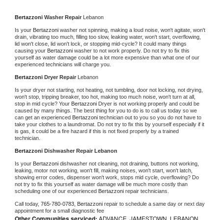
Bertazzoni 
Washer Repair 
Lebanon
Is your 
Bertazzoni 
washer not spinning, making a loud noise, won't agitate, won't 
drain, vibrating too much, filling too slow, leaking water, won't start, overflowing, 
lid won't close, lid won't lock, or stopping mid-cycle? It could many things 
causing your 
Bertazzoni 
washer to not work properly. Do not try to fix this 
yourself as water damage could be a lot more expensive than what one of our 
experienced technicians will charge you.
Bertazzoni 
Dryer Repair 
Lebanon
Is your dryer not starting, not heating, not tumbling, door not locking, not drying, 
won't stop, tripping breaker, too hot, making too much noise, won't turn at all, 
stop in mid cycle? Your 
Bertazzoni 
Dryer is not working properly and could be 
caused by many things. The best thing for you to do is to call us today so we 
can get an experienced 
Bertazzoni 
technician out to you so you do not have to 
take your clothes to a laundromat. Do not try to fix this by yourself especially if it 
is gas, it could be a fire hazard if this is not fixed properly by a trained 
technician.
Bertazzoni 
Dishwasher Repair Lebanon
Is your 
Bertazzoni 
dishwasher not cleaning, not draining, buttons not working, 
leaking, motor not working, won't fill, making noises, won't start, won't latch, 
showing error codes, dispenser won't work, stops mid cycle, overflowing? Do 
not try to fix this yourself as water damage will be much more costly than 
scheduling one of our experienced 
Bertazzoni 
repair technicians. 
Call today, 
765-780-0783,
Bertazzoni 
repair to schedule a same day or next day 
appointment for a small diagnostic fee
Other Communities serviced:
ADVANCE, JAMESTOWN, LEBANON,