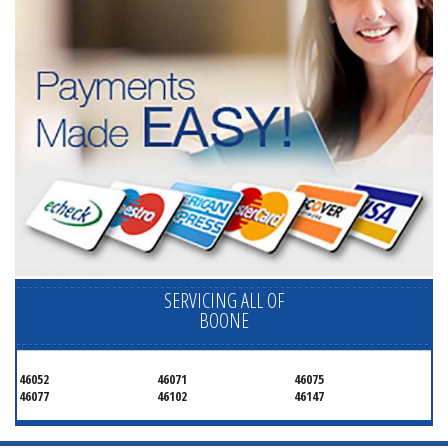
SERVICING ALL OF
BOONE
46052
46071
46075
46077
46102
46147