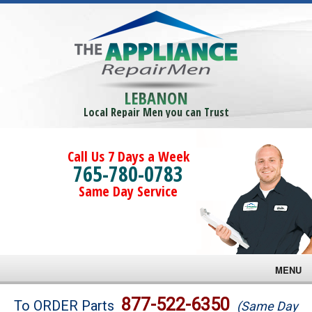
LEBANON
Local Repair Men you can Trust
Call Us 7 Days a Week
765-780-0783
Same Day Service
MENU
Brands
877-522-6350
To ORDER Parts
(Same Day