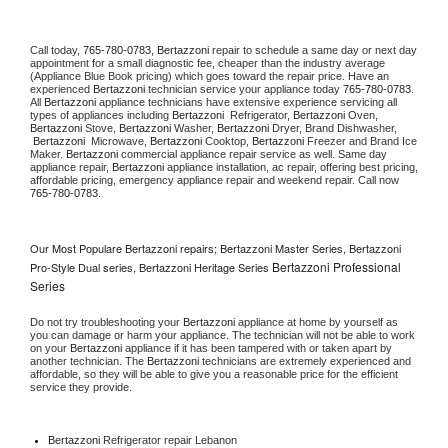
Call today, 
765-780-0783,
Bertazzoni 
repair to schedule a same day or next day 
appointment for a small diagnostic fee, cheaper than the industry average 
(Appliance Blue Book pricing) which goes toward the repair price. Have an 
experienced 
Bertazzoni
 technician service your appliance today 
765-780-0783
. 
All 
Bertazzoni
 appliance technicians have extensive experience servicing all 
types of appliances including 
Bertazzoni 
 Refrigerator, 
Bertazzoni
 Oven, 
Bertazzoni
 Stove, 
Bertazzoni 
Washer, 
Bertazzoni 
Dryer, Brand Dishwasher, 
Bertazzoni 
 Microwave, 
Bertazzoni
 Cooktop, 
Bertazzoni
 Freezer and Brand Ice 
Maker. 
Bertazzoni
 commercial appliance repair service as well. Same day 
appliance repair, 
Bertazzoni
 appliance installation, ac repair, offering best pricing, 
affordable pricing, emergency appliance repair and weekend repair. Call now 
765-780-0783.
Our Most Populare Bertazzoni repairs; Bertazzoni Master Series, Bertazzoni
Bertazzoni Professional
Pro-Style Dual series, Bertazzoni Heritage Series
Series
Do not try troubleshooting your 
Bertazzoni
 appliance at home by yourself as 
you can damage or harm your appliance. The technician will not be able to work 
on your 
Bertazzoni
 appliance if it has been tampered with or taken apart by 
another technician. The 
Bertazzoni
 technicians are extremely experienced and 
affordable, so they will be able to give you a reasonable price for the efficient 
service they provide. 
Bertazzoni
 Refrigerator repair Lebanon