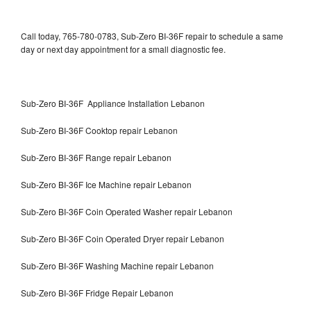
Call today, 765-780-0783, Sub-Zero BI-36F repair to schedule a same
day or next day appointment for a small diagnostic fee.
Sub-Zero BI-36F Appliance Installation Lebanon
Sub-Zero BI-36F Cooktop repair Lebanon
Sub-Zero BI-36F Range repair Lebanon
Sub-Zero BI-36F Ice Machine repair Lebanon
Sub-Zero BI-36F Coin Operated Washer repair Lebanon
Sub-Zero BI-36F Coin Operated Dryer repair Lebanon
Sub-Zero BI-36F Washing Machine repair Lebanon
Sub-Zero BI-36F Fridge Repair Lebanon