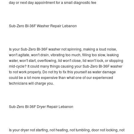
day or next day appointment for a small diagnostic fee
Sub-Zero BI-36F Washer Repair Lebanon
Is your Sub-Zero BI-36F washer not spinning, making a loud noise,
won't agitate, won't drain, vibrating too much, filling too slow, leaking
water, won't start, overflowing, lid won't close, lid won't lock, or stopping
mid-cycle? It could many things causing your Sub-Zero BI-36F washer
to not work properly. Do not try to fix this yourself as water damage
could be a lot more expensive than what one of our experienced
technicians will charge you.
Sub-Zero BI-36F Dryer Repair Lebanon
Is your dryer not starting, not heating, not tumbling, door not locking, not