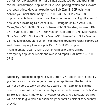
day or next day appointment for a small diagnostic fee, cheaper than
the industry average (Appliance Blue Book pricing) which goes toward
the repair price. Have an experienced Sub-Zero BI-36F technician
service your appliance today 765-780-0783. All Sub-Zero BI-36F
appliance technicians have extensive experience servicing all types of
appliances including Sub-Zero BI-36F Refrigerator, Sub-Zero BI-36F
Oven, Sub-Zero BI-36F Stove, Sub-Zero BI-36F Washer, Sub-Zero BI-
36F Dryer, Sub-Zero BI-36F Dishwasher, Sub-Zero BI-36F Microwave,
Sub-Zero BI-36F Cooktop, Sub-Zero BI-36F Freezer and Sub-Zero BI-
36F Ice Maker. Sub-Zero BI-36F commercial appliance repair service as
well. Same day appliance repair, Sub-Zero BI-36F appliance
installation, ac repair, offering best pricing, affordable pricing,
emergency appliance repair and weekend repair. Call now 765-780-
0783.
Do not try troubleshooting your Sub-Zero BI-36F appliance at home by
yourself as you can damage or harm your appliance. The technician
will not be able to work on your Sub-Zero BI-36F appliance if it has
been tampered with or taken apart by another technician. The Sub-Zero
BI-36F technicians are extremely experienced and affordable, so they
will be able to give you a reasonable price for the efficient service they
provide.