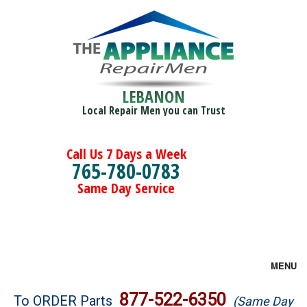
LEBANON
Local Repair Men you can Trust
Call Us 7 Days a Week
765-780-0783
Same Day Service
MENU
Brands
877-522-6350
To ORDER Parts
(Same Day