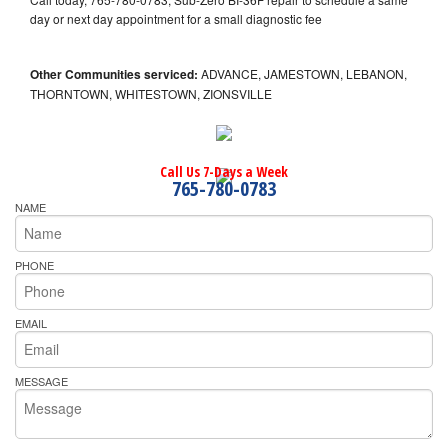
day or next day appointment for a small diagnostic fee
Other Communities serviced:
ADVANCE, JAMESTOWN, LEBANON,
THORNTOWN, WHITESTOWN, ZIONSVILLE
Call Us 7-Days a Week
765-780-0783
NAME
PHONE
EMAIL
MESSAGE