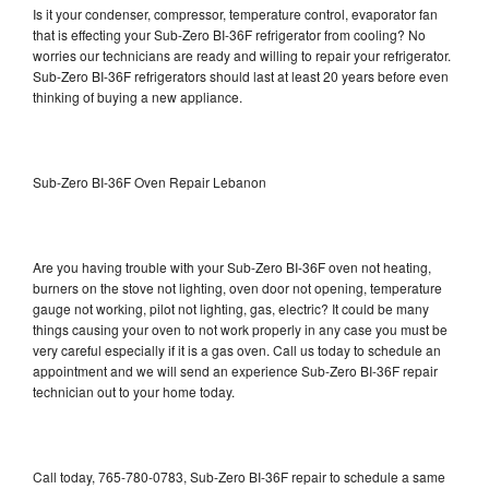
Is it your condenser, compressor, temperature control, evaporator fan
that is effecting your Sub-Zero BI-36F refrigerator from cooling? No
worries our technicians are ready and willing to repair your refrigerator.
Sub-Zero BI-36F refrigerators should last at least 20 years before even
thinking of buying a new appliance.
Sub-Zero BI-36F Oven Repair Lebanon
Are you having trouble with your Sub-Zero BI-36F oven not heating,
burners on the stove not lighting, oven door not opening, temperature
gauge not working, pilot not lighting, gas, electric? It could be many
things causing your oven to not work properly in any case you must be
very careful especially if it is a gas oven. Call us today to schedule an
appointment and we will send an experience Sub-Zero BI-36F repair
technician out to your home today.
Call today, 765-780-0783, Sub-Zero BI-36F repair to schedule a same