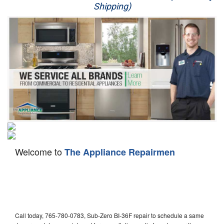
Shipping)
Appliance Repair
Washer Repair
Dryer Repair
Refrigerator Repair
Oven Repair
Dishwasher Repair
Welcome to
The Appliance Repairmen
Call today, 765-780-0783, Sub-Zero BI-36F repair to schedule a same