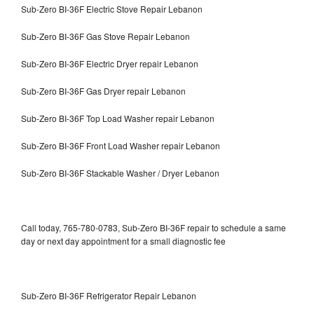
Sub-Zero BI-36F Electric Stove Repair Lebanon
Sub-Zero BI-36F Gas Stove Repair Lebanon
Sub-Zero BI-36F Electric Dryer repair Lebanon
Sub-Zero BI-36F Gas Dryer repair Lebanon
Sub-Zero BI-36F Top Load Washer repair Lebanon
Sub-Zero BI-36F Front Load Washer repair Lebanon
Sub-Zero BI-36F Stackable Washer / Dryer Lebanon
Call today, 765-780-0783, Sub-Zero BI-36F repair to schedule a same
day or next day appointment for a small diagnostic fee
Sub-Zero BI-36F Refrigerator Repair Lebanon