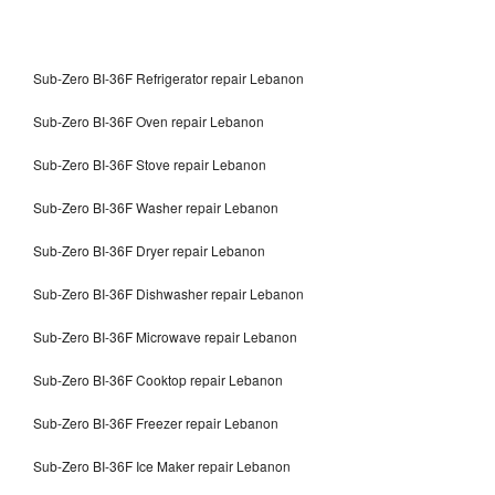
Sub-Zero BI-36F Refrigerator repair Lebanon
Sub-Zero BI-36F Oven repair Lebanon
Sub-Zero BI-36F Stove repair Lebanon
Sub-Zero BI-36F Washer repair Lebanon
Sub-Zero BI-36F Dryer repair Lebanon
Sub-Zero BI-36F Dishwasher repair Lebanon
Sub-Zero BI-36F Microwave repair Lebanon
Sub-Zero BI-36F Cooktop repair Lebanon
Sub-Zero BI-36F Freezer repair Lebanon
Sub-Zero BI-36F Ice Maker repair Lebanon