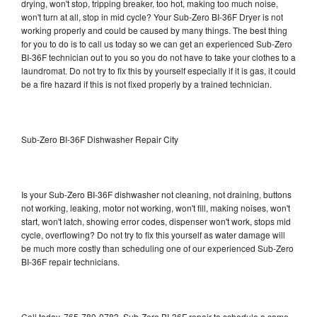
drying, won't stop, tripping breaker, too hot, making too much noise,
won't turn at all, stop in mid cycle? Your Sub-Zero BI-36F Dryer is not
working properly and could be caused by many things. The best thing
for you to do is to call us today so we can get an experienced Sub-Zero
BI-36F technician out to you so you do not have to take your clothes to a
laundromat. Do not try to fix this by yourself especially if it is gas, it could
be a fire hazard if this is not fixed properly by a trained technician.
Sub-Zero BI-36F Dishwasher Repair City
Is your Sub-Zero BI-36F dishwasher not cleaning, not draining, buttons
not working, leaking, motor not working, won't fill, making noises, won't
start, won't latch, showing error codes, dispenser won't work, stops mid
cycle, overflowing? Do not try to fix this yourself as water damage will
be much more costly than scheduling one of our experienced Sub-Zero
BI-36F repair technicians.
Call today, 765-780-0783, Sub-Zero BI-36F repair to schedule a same