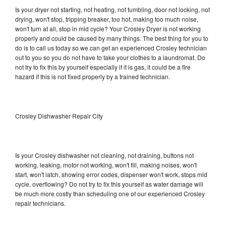
Is your dryer not starting, not heating, not tumbling, door not locking, not
drying, won't stop, tripping breaker, too hot, making too much noise,
won't turn at all, stop in mid cycle? Your Crosley Dryer is not working
properly and could be caused by many things. The best thing for you to
do is to call us today so we can get an experienced Crosley technician
out to you so you do not have to take your clothes to a laundromat. Do
not try to fix this by yourself especially if it is gas, it could be a fire
hazard if this is not fixed properly by a trained technician.
Crosley Dishwasher Repair City
Is your Crosley dishwasher not cleaning, not draining, buttons not
working, leaking, motor not working, won't fill, making noises, won't
start, won't latch, showing error codes, dispenser won't work, stops mid
cycle, overflowing? Do not try to fix this yourself as water damage will
be much more costly than scheduling one of our experienced Crosley
repair technicians.