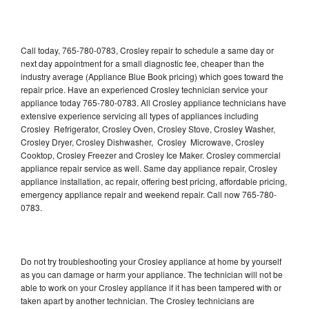
Call today, 765-780-0783, Crosley repair to schedule a same day or
next day appointment for a small diagnostic fee, cheaper than the
industry average (Appliance Blue Book pricing) which goes toward the
repair price. Have an experienced Crosley technician service your
appliance today 765-780-0783. All Crosley appliance technicians have
extensive experience servicing all types of appliances including
Crosley Refrigerator, Crosley Oven, Crosley Stove, Crosley Washer,
Crosley Dryer, Crosley Dishwasher, Crosley Microwave, Crosley
Cooktop, Crosley Freezer and Crosley Ice Maker. Crosley commercial
appliance repair service as well. Same day appliance repair, Crosley
appliance installation, ac repair, offering best pricing, affordable pricing,
emergency appliance repair and weekend repair. Call now 765-780-
0783.
Do not try troubleshooting your Crosley appliance at home by yourself
as you can damage or harm your appliance. The technician will not be
able to work on your Crosley appliance if it has been tampered with or
taken apart by another technician. The Crosley technicians are