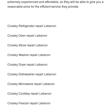
extremely experienced and affordable, so they will be able to give you a
reasonable price for the efficient service they provide.
Crosley Refrigerator repair Lebanon
Crosley Oven repair Lebanon
Crosley Stove repair Lebanon
Crosley Washer repair Lebanon
Crosley Dryer repair Lebanon
Crosley Dishwasher repair Lebanon
Crosley Microwave repair Lebanon
Crosley Cooktop repair Lebanon
Crosley Freezer repair Lebanon