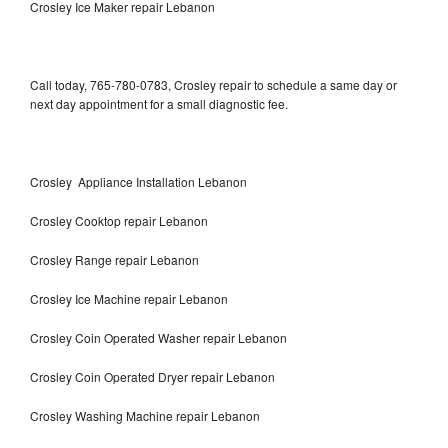
Crosley Ice Maker repair Lebanon
Call today, 765-780-0783, Crosley repair to schedule a same day or
next day appointment for a small diagnostic fee.
Crosley Appliance Installation Lebanon
Crosley Cooktop repair Lebanon
Crosley Range repair Lebanon
Crosley Ice Machine repair Lebanon
Crosley Coin Operated Washer repair Lebanon
Crosley Coin Operated Dryer repair Lebanon
Crosley Washing Machine repair Lebanon