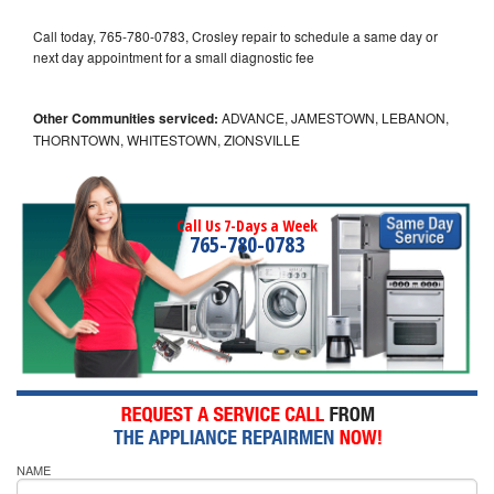
Call today, 765-780-0783, Crosley repair to schedule a same day or
next day appointment for a small diagnostic fee
Other Communities serviced:
ADVANCE, JAMESTOWN, LEBANON,
THORNTOWN, WHITESTOWN, ZIONSVILLE
Call Us 7-Days a Week
765-780-0783
NAME