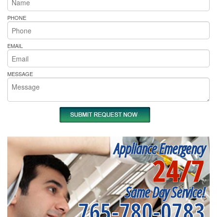
PHONE
EMAIL
MESSAGE
Appliance Emergency
24/7
Same Day Service!
765-780-0783