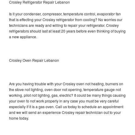
Crosley Refrigerator Repair Lebanon
Is it your condenser, compressor, temperature control, evaporator fan
that is effecting your Crosley refrigerator from cooling? No worries our
technicians are ready and willing to repair your refrigerator. Crosley
refrigerators should last at least 20 years before even thinking of buying
a new appliance.
Crosley Oven Repair Lebanon
Are you having trouble with your Crosley oven not heating, burners on
the stove not lighting, oven door not opening, temperature gauge not
working, pilot not lighting, gas, electric? It could be many things causing
your oven to not work properly in any case you must be very careful
especially if it is a gas oven. Call us today to schedule an appointment
and we will send an experience Crosley repair technician out to your
home today.