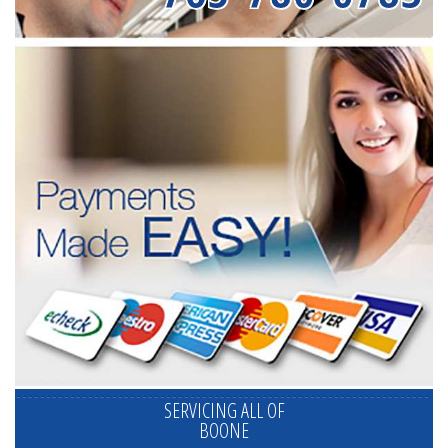
SERVICING ALL OF
BOONE