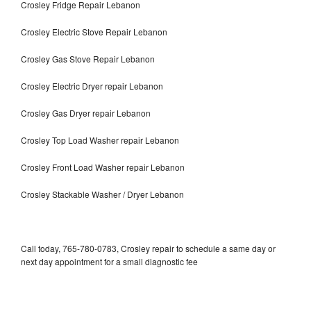
Crosley Fridge Repair Lebanon
Crosley Electric Stove Repair Lebanon
Crosley Gas Stove Repair Lebanon
Crosley Electric Dryer repair Lebanon
Crosley Gas Dryer repair Lebanon
Crosley Top Load Washer repair Lebanon
Crosley Front Load Washer repair Lebanon
Crosley Stackable Washer / Dryer Lebanon
Call today, 765-780-0783, Crosley repair to schedule a same day or
next day appointment for a small diagnostic fee