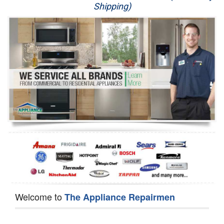
Shipping)
Appliance Repair
Washer Repair
Dryer Repair
Refrigerator Repair
Oven Repair
Dishwasher Repair
Welcome to
The Appliance Repairmen