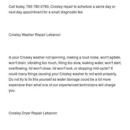
Call today, 765-780-0783, Crosley repair to schedule a same day or
next day appointment for a small diagnostic fee
Crosley Washer Repair Lebanon
Is your Crosley washer not spinning, making a loud noise, won't agitate,
won't drain, vibrating too much, filling too slow, leaking water, won't start,
overflowing, lid won't close, lid won't lock, or stopping mid-cycle? It
could many things causing your Crosley washer to not work properly.
Do not try to fix this yourself as water damage could be a lot more
expensive than what one of our experienced technicians will charge
you.
Crosley Dryer Repair Lebanon