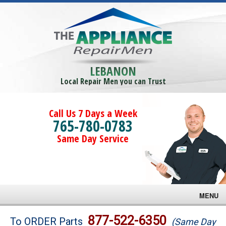
LEBANON
Local Repair Men you can Trust
Call Us 7 Days a Week
765-780-0783
Same Day Service
MENU
Brands
877-522-6350
To ORDER Parts
(Same Day