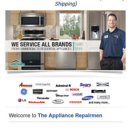
Shipping)
Appliance Repair
Washer Repair
Dryer Repair
Refrigerator Repair
Oven Repair
Dishwasher Repair
Welcome to
The Appliance Repairmen