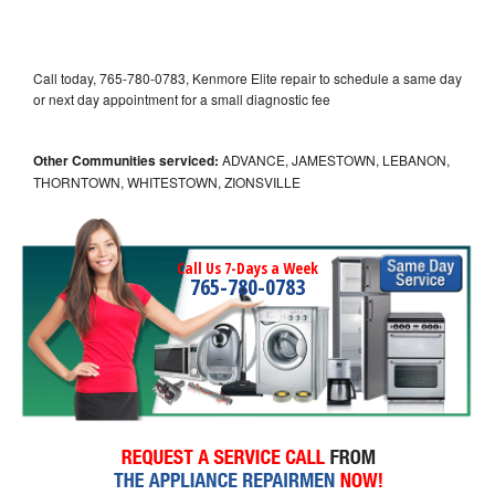
Call today, 765-780-0783, Kenmore Elite repair to schedule a same day
or next day appointment for a small diagnostic fee
Other Communities serviced:
ADVANCE, JAMESTOWN, LEBANON,
THORNTOWN, WHITESTOWN, ZIONSVILLE
Call Us 7-Days a Week
765-780-0783