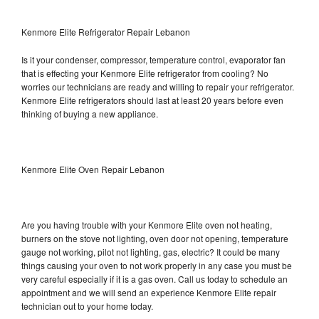
Kenmore Elite Refrigerator Repair Lebanon
Is it your condenser, compressor, temperature control, evaporator fan
that is effecting your Kenmore Elite refrigerator from cooling? No
worries our technicians are ready and willing to repair your refrigerator.
Kenmore Elite refrigerators should last at least 20 years before even
thinking of buying a new appliance.
Kenmore Elite Oven Repair Lebanon
Are you having trouble with your Kenmore Elite oven not heating,
burners on the stove not lighting, oven door not opening, temperature
gauge not working, pilot not lighting, gas, electric? It could be many
things causing your oven to not work properly in any case you must be
very careful especially if it is a gas oven. Call us today to schedule an
appointment and we will send an experience Kenmore Elite repair
technician out to your home today.