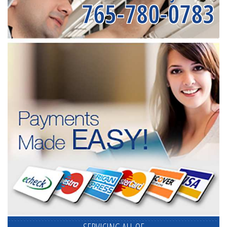
765-780-0783