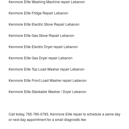
Kenmore Elite Washing Machine repair Lebanon
Kenmore Elite Fridge Repair Lebanon
Kenmore Elite Electric Stove Repair Lebanon
Kenmore Elite Gas Stove Repair Lebanon
Kenmore Elite Electric Dryer repair Lebanon
Kenmore Elite Gas Dryer repair Lebanon
Kenmore Elite Top Load Washer repair Lebanon
Kenmore Elite Front Load Washer repair Lebanon
Kenmore Elite Stackable Washer / Dryer Lebanon
Call today, 765-780-0783, Kenmore Elite repair to schedule a same day
or next day appointment for a small diagnostic fee