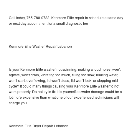
Call today, 765-780-0783, Kenmore Elite repair to schedule a same day
or next day appointment for a small diagnostic fee
Kenmore Elite Washer Repair Lebanon
Is your Kenmore Elite washer not spinning, making a loud noise, won't
agitate, won't drain, vibrating too much, filling too slow, leaking water,
won't start, overflowing, lid won't close, lid won't lock, or stopping mid-
cycle? It could many things causing your Kenmore Elite washer to not
work properly. Do not try to fix this yourself as water damage could be a
lot more expensive than what one of our experienced technicians will
charge you.
Kenmore Elite Dryer Repair Lebanon