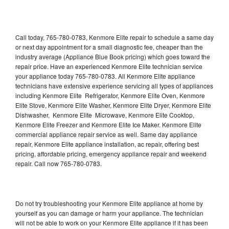
Call today, 765-780-0783, Kenmore Elite repair to schedule a same day
or next day appointment for a small diagnostic fee, cheaper than the
industry average (Appliance Blue Book pricing) which goes toward the
repair price. Have an experienced Kenmore Elite technician service
your appliance today 765-780-0783. All Kenmore Elite appliance
technicians have extensive experience servicing all types of appliances
including Kenmore Elite Refrigerator, Kenmore Elite Oven, Kenmore
Elite Stove, Kenmore Elite Washer, Kenmore Elite Dryer, Kenmore Elite
Dishwasher, Kenmore Elite Microwave, Kenmore Elite Cooktop,
Kenmore Elite Freezer and Kenmore Elite Ice Maker. Kenmore Elite
commercial appliance repair service as well. Same day appliance
repair, Kenmore Elite appliance installation, ac repair, offering best
pricing, affordable pricing, emergency appliance repair and weekend
repair. Call now 765-780-0783.
Do not try troubleshooting your Kenmore Elite appliance at home by
yourself as you can damage or harm your appliance. The technician
will not be able to work on your Kenmore Elite appliance if it has been