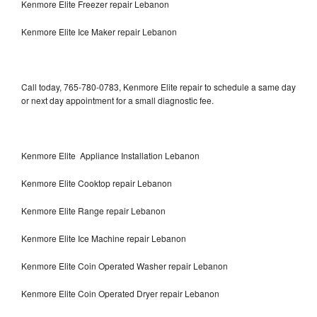
Kenmore Elite Freezer repair Lebanon
Kenmore Elite Ice Maker repair Lebanon
Call today, 765-780-0783, Kenmore Elite repair to schedule a same day
or next day appointment for a small diagnostic fee.
Kenmore Elite Appliance Installation Lebanon
Kenmore Elite Cooktop repair Lebanon
Kenmore Elite Range repair Lebanon
Kenmore Elite Ice Machine repair Lebanon
Kenmore Elite Coin Operated Washer repair Lebanon
Kenmore Elite Coin Operated Dryer repair Lebanon