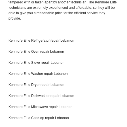
tampered with or taken apart by another technician. The Kenmore Elite
technicians are extremely experienced and affordable, so they will be
able to give you a reasonable price for the efficient service they
provide.
Kenmore Elite Refrigerator repair Lebanon
Kenmore Elite Oven repair Lebanon
Kenmore Elite Stove repair Lebanon
Kenmore Elite Washer repair Lebanon
Kenmore Elite Dryer repair Lebanon
Kenmore Elite Dishwasher repair Lebanon
Kenmore Elite Microwave repair Lebanon
Kenmore Elite Cooktop repair Lebanon