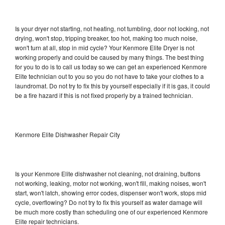
Is your dryer not starting, not heating, not tumbling, door not locking, not
drying, won't stop, tripping breaker, too hot, making too much noise,
won't turn at all, stop in mid cycle? Your Kenmore Elite Dryer is not
working properly and could be caused by many things. The best thing
for you to do is to call us today so we can get an experienced Kenmore
Elite technician out to you so you do not have to take your clothes to a
laundromat. Do not try to fix this by yourself especially if it is gas, it could
be a fire hazard if this is not fixed properly by a trained technician.
Kenmore Elite Dishwasher Repair City
Is your Kenmore Elite dishwasher not cleaning, not draining, buttons
not working, leaking, motor not working, won't fill, making noises, won't
start, won't latch, showing error codes, dispenser won't work, stops mid
cycle, overflowing? Do not try to fix this yourself as water damage will
be much more costly than scheduling one of our experienced Kenmore
Elite repair technicians.