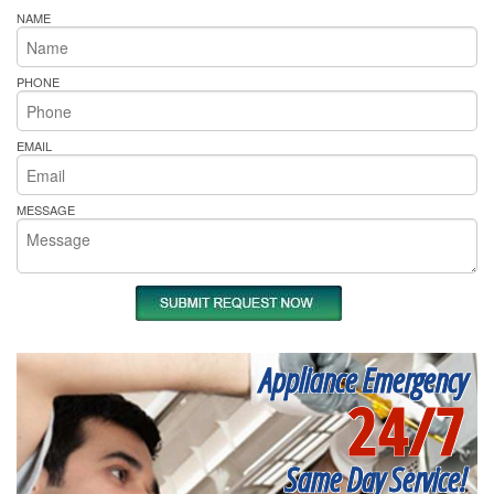
NAME
PHONE
EMAIL
MESSAGE
Appliance Emergency
24/7
Same Day Service!