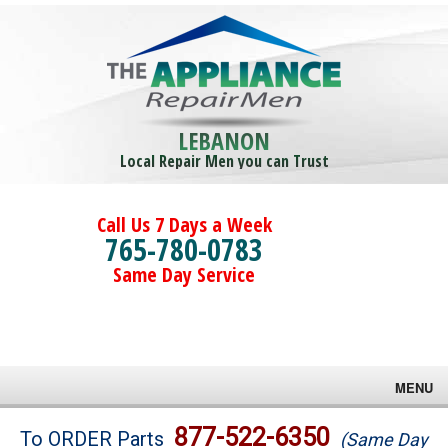
LEBANON
Local Repair Men you can Trust
Call Us 7 Days a Week
765-780-0783
Same Day Service
MENU
Brands
877-522-6350
To ORDER Parts
(Same Day