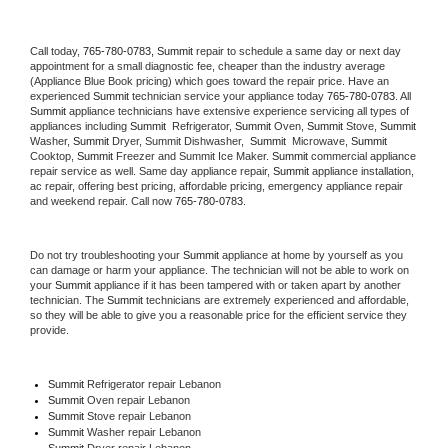
Call today, 
765-780-0783,
Summit 
repair to schedule a same day or next day 
appointment for a small diagnostic fee, cheaper than the industry average 
(Appliance Blue Book pricing) which goes toward the repair price. Have an 
experienced 
Summit
 technician service your appliance today 
765-780-0783
. All 
Summit
 appliance technicians have extensive experience servicing all types of 
appliances including 
Summit 
 Refrigerator, 
Summit
 Oven, 
Summit
 Stove, 
Summit 
Washer, 
Summit 
Dryer, Summit Dishwasher,  
Summit 
 Microwave, 
Summit
Cooktop, 
Summit
 Freezer and Summit Ice Maker. 
Summit
 commercial appliance 
repair service as well. Same day appliance repair, 
Summit
 appliance installation, 
ac repair, offering best pricing, affordable pricing, emergency appliance repair 
and weekend repair. Call now 
765-780-0783.
Do not try troubleshooting your 
Summit
 appliance at home by yourself as you 
can damage or harm your appliance. The technician will not be able to work on 
your 
Summit
 appliance if it has been tampered with or taken apart by another 
technician. The 
Summit
 technicians are extremely experienced and affordable, 
so they will be able to give you a reasonable price for the efficient service they 
provide. 
Summit
 Refrigerator repair Lebanon
Summit 
Oven repair Lebanon
Summit 
Stove repair Lebanon
Summit 
Washer repair Lebanon
Summit 
Dryer repair Lebanon