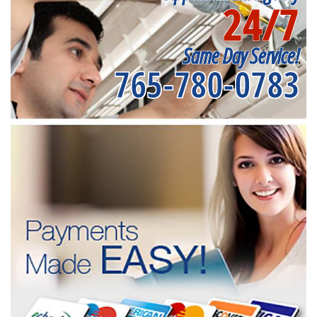
24/7
Same Day Service!
765-780-0783