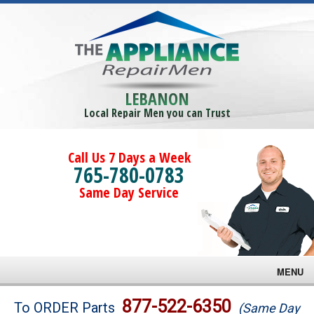
LEBANON
Local Repair Men you can Trust
Call Us 7 Days a Week
765-780-0783
Same Day Service
MENU
Brands
877-522-6350
To ORDER Parts
(Same Day