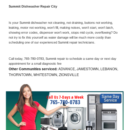
Summit 
Dishwasher Repair City
Is your 
Summit 
dishwasher not cleaning, not draining, buttons not working, 
leaking, motor not working, won’t fill, making noises, won’t start, won’t latch, 
showing error codes, dispenser won’t work, stops mid cycle, overflowing? Do 
not try to fix this yourself as water damage will be much more costly than 
scheduling one of our experienced 
Summit 
repair technicians. 
Call today, 
765-780-0783,
Summit 
repair to schedule a same day or next day 
appointment for a small diagnostic fee
Other Communities serviced:
ADVANCE, JAMESTOWN, LEBANON,
THORNTOWN, WHITESTOWN, ZIONSVILLE
Call Us 7-Days a Week
765-780-0783