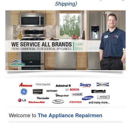
Shipping)
Appliance Repair
Washer Repair
Dryer Repair
Refrigerator Repair
Oven Repair
Dishwasher Repair
Welcome to
The Appliance Repairmen