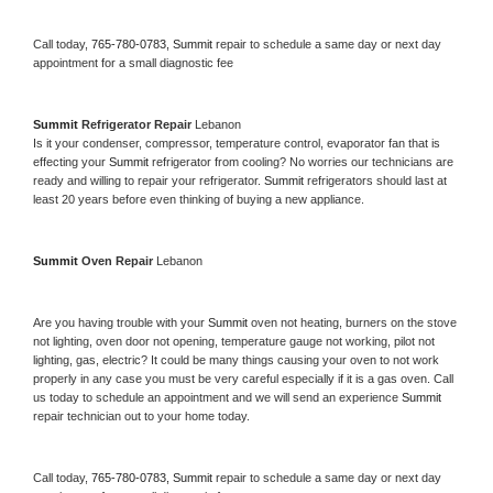
Call today, 
765-780-0783,
Summit 
repair to schedule a same day or next day 
appointment for a small diagnostic fee
Summit 
Refrigerator Repair 
Lebanon
Is it your condenser, compressor, temperature control, evaporator fan that is 
effecting your 
Summit 
refrigerator from cooling? No worries our technicians are 
ready and willing to repair your refrigerator. 
Summit 
refrigerators should last at 
least 20 years before even thinking of buying a new appliance. 
Summit 
Oven Repair 
Lebanon
Are you having trouble with your 
Summit 
oven not heating, burners on the stove 
not lighting, oven door not opening, temperature gauge not working, pilot not 
lighting, gas, electric? It could be many things causing your oven to not work 
properly in any case you must be very careful especially if it is a gas oven. Call 
us today to schedule an appointment and we will send an experience 
Summit 
repair technician out to your home today.
Call today, 
765-780-0783,
Summit 
repair to schedule a same day or next day 