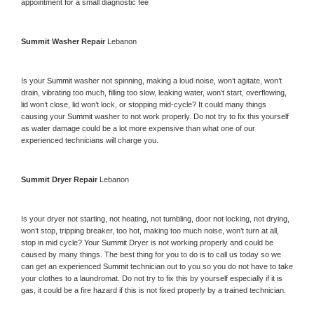
appointment for a small diagnostic fee
Summit 
Washer Repair 
Lebanon
Is your 
Summit 
washer not spinning, making a loud noise, won’t agitate, won’t 
drain, vibrating too much, filling too slow, leaking water, won’t start, overflowing, 
lid won’t close, lid won’t lock, or stopping mid-cycle? It could many things 
causing your 
Summit 
washer to not work properly. Do not try to fix this yourself 
as water damage could be a lot more expensive than what one of our 
experienced technicians will charge you.
Summit 
Dryer Repair 
Lebanon
Is your dryer not starting, not heating, not tumbling, door not locking, not drying, 
won’t stop, tripping breaker, too hot, making too much noise, won’t turn at all, 
stop in mid cycle? Your 
Summit 
Dryer is not working properly and could be 
caused by many things. The best thing for you to do is to call us today so we 
can get an experienced 
Summit 
technician out to you so you do not have to take 
your clothes to a laundromat. Do not try to fix this by yourself especially if it is 
gas, it could be a fire hazard if this is not fixed properly by a trained technician.