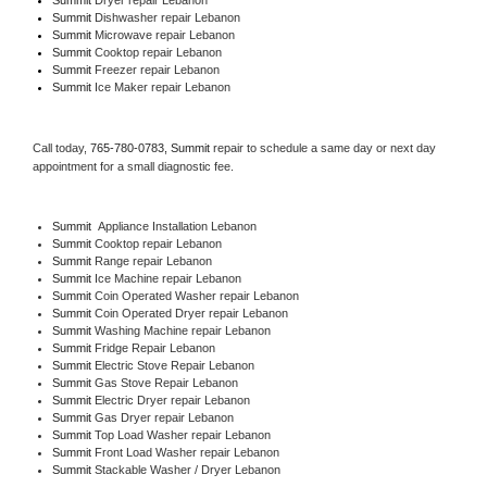
Summit 
Dishwasher repair Lebanon 
Summit 
Microwave repair Lebanon
Summit 
Cooktop repair Lebanon
Summit
 Freezer repair Lebanon 
Summit
 Ice Maker repair Lebanon
Call today, 
765-780-0783,
Summit 
repair to schedule a same day or next day 
appointment for a small diagnostic fee.
Summit
  Appliance Installation Lebanon
Summit 
Cooktop repair Lebanon
Summit 
Range repair Lebanon
Summit 
Ice Machine repair Lebanon
Summit 
Coin Operated Washer repair Lebanon
Summit 
Coin Operated Dryer repair Lebanon
Summit 
Washing Machine repair Lebanon
Summit 
Fridge Repair Lebanon
Summit 
Electric Stove Repair Lebanon
Summit 
Gas Stove Repair Lebanon
Summit 
Electric Dryer repair Lebanon
Summit 
Gas Dryer repair Lebanon
Summit 
Top Load Washer repair Lebanon
Summit 
Front Load Washer repair Lebanon
Summit 
Stackable Washer / Dryer Lebanon