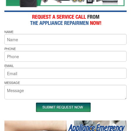
NAME
PHONE
EMAIL
MESSAGE
Appliance Emergency