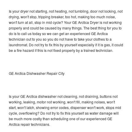
Is your dryer not starting, not heating, not tumbling, door not locking, not
drying, won't stop, tripping breaker, too hot, making too much noise,
won't turn at all, stop in mid cycle? Your GE Arctica Dryer is not working
properly and could be caused by many things. The best thing for you to
do is to call us today so we can get an experienced GE Arctica
technician out to you so you do not have to take your clothes to a
laundromat. Do not try to fix this by yourself especially if it is gas, it could
be a fire hazard if this is not fixed properly by a trained technician.
GE Arctica Dishwasher Repair City
Is your GE Arctica dishwasher not cleaning, not draining, buttons not
working, leaking, motor not working, won't fill, making noises, won't
start, won't latch, showing error codes, dispenser won't work, stops mid
cycle, overflowing? Do not try to fix this yourself as water damage will
be much more costly than scheduling one of our experienced GE
Arctica repair technicians.