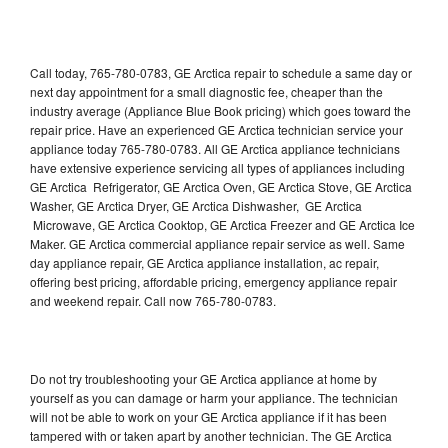
Call today, 765-780-0783, GE Arctica repair to schedule a same day or
next day appointment for a small diagnostic fee, cheaper than the
industry average (Appliance Blue Book pricing) which goes toward the
repair price. Have an experienced GE Arctica technician service your
appliance today 765-780-0783. All GE Arctica appliance technicians
have extensive experience servicing all types of appliances including
GE Arctica Refrigerator, GE Arctica Oven, GE Arctica Stove, GE Arctica
Washer, GE Arctica Dryer, GE Arctica Dishwasher, GE Arctica
Microwave, GE Arctica Cooktop, GE Arctica Freezer and GE Arctica Ice
Maker. GE Arctica commercial appliance repair service as well. Same
day appliance repair, GE Arctica appliance installation, ac repair,
offering best pricing, affordable pricing, emergency appliance repair
and weekend repair. Call now 765-780-0783.
Do not try troubleshooting your GE Arctica appliance at home by
yourself as you can damage or harm your appliance. The technician
will not be able to work on your GE Arctica appliance if it has been
tampered with or taken apart by another technician. The GE Arctica