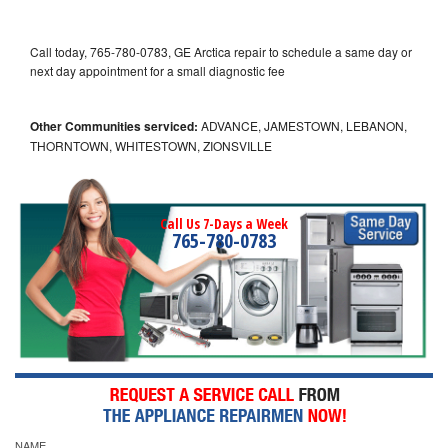
Call today, 765-780-0783, GE Arctica repair to schedule a same day or
next day appointment for a small diagnostic fee
Other Communities serviced:
ADVANCE, JAMESTOWN, LEBANON,
THORNTOWN, WHITESTOWN, ZIONSVILLE
Call Us 7-Days a Week
765-780-0783
NAME