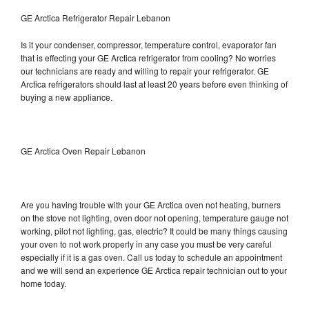
GE Arctica Refrigerator Repair Lebanon
Is it your condenser, compressor, temperature control, evaporator fan
that is effecting your GE Arctica refrigerator from cooling? No worries
our technicians are ready and willing to repair your refrigerator. GE
Arctica refrigerators should last at least 20 years before even thinking of
buying a new appliance.
GE Arctica Oven Repair Lebanon
Are you having trouble with your GE Arctica oven not heating, burners
on the stove not lighting, oven door not opening, temperature gauge not
working, pilot not lighting, gas, electric? It could be many things causing
your oven to not work properly in any case you must be very careful
especially if it is a gas oven. Call us today to schedule an appointment
and we will send an experience GE Arctica repair technician out to your
home today.