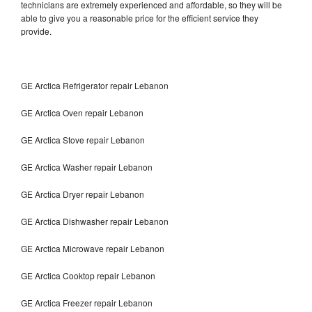
technicians are extremely experienced and affordable, so they will be
able to give you a reasonable price for the efficient service they
provide.
GE Arctica Refrigerator repair Lebanon
GE Arctica Oven repair Lebanon
GE Arctica Stove repair Lebanon
GE Arctica Washer repair Lebanon
GE Arctica Dryer repair Lebanon
GE Arctica Dishwasher repair Lebanon
GE Arctica Microwave repair Lebanon
GE Arctica Cooktop repair Lebanon
GE Arctica Freezer repair Lebanon