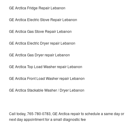
GE Arctica Fridge Repair Lebanon
GE Arctica Electric Stove Repair Lebanon
GE Arctica Gas Stove Repair Lebanon
GE Arctica Electric Dryer repair Lebanon
GE Arctica Gas Dryer repair Lebanon
GE Arctica Top Load Washer repair Lebanon
GE Arctica Front Load Washer repair Lebanon
GE Arctica Stackable Washer / Dryer Lebanon
Call today, 765-780-0783, GE Arctica repair to schedule a same day or
next day appointment for a small diagnostic fee