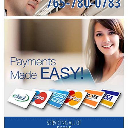
765-780-0783
SERVICING ALL OF