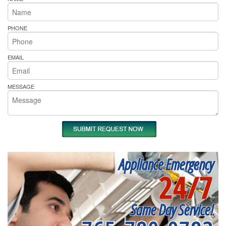
PHONE
EMAIL
MESSAGE
Appliance Emergency
24/7
Same Day Service!