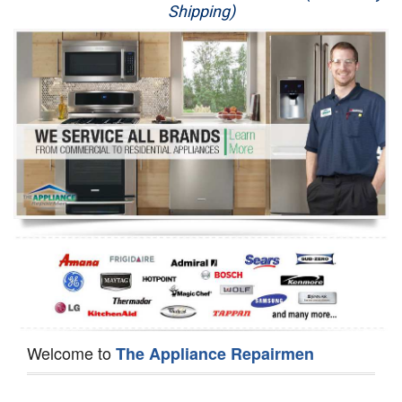
Shipping)
Appliance Repair
Washer Repair
Dryer Repair
Refrigerator Repair
Oven Repair
Dishwasher Repair
Welcome to
The Appliance Repairmen