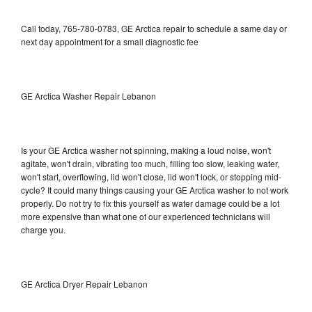
Call today, 765-780-0783, GE Arctica repair to schedule a same day or
next day appointment for a small diagnostic fee
GE Arctica Washer Repair Lebanon
Is your GE Arctica washer not spinning, making a loud noise, won't
agitate, won't drain, vibrating too much, filling too slow, leaking water,
won't start, overflowing, lid won't close, lid won't lock, or stopping mid-
cycle? It could many things causing your GE Arctica washer to not work
properly. Do not try to fix this yourself as water damage could be a lot
more expensive than what one of our experienced technicians will
charge you.
GE Arctica Dryer Repair Lebanon