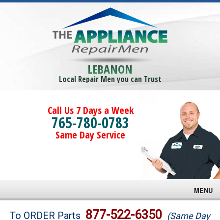
LEBANON
Local Repair Men you can Trust
Call Us 7 Days a Week
765-780-0783
Same Day Service
MENU
Brands
877-522-6350
To ORDER Parts
(Same Day