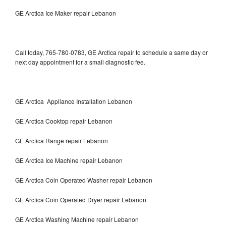
GE Arctica Ice Maker repair Lebanon
Call today, 765-780-0783, GE Arctica repair to schedule a same day or
next day appointment for a small diagnostic fee.
GE Arctica Appliance Installation Lebanon
GE Arctica Cooktop repair Lebanon
GE Arctica Range repair Lebanon
GE Arctica Ice Machine repair Lebanon
GE Arctica Coin Operated Washer repair Lebanon
GE Arctica Coin Operated Dryer repair Lebanon
GE Arctica Washing Machine repair Lebanon