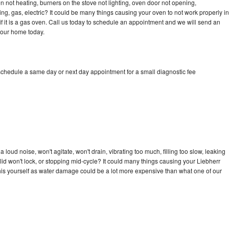
n not heating, burners on the stove not lighting, oven door not opening,
ing, gas, electric? It could be many things causing your oven to not work properly in
if it is a gas oven. Call us today to schedule an appointment and we will send an
your home today.
 schedule a same day or next day appointment for a small diagnostic fee
loud noise, won't agitate, won't drain, vibrating too much, filling too slow, leaking
e, lid won't lock, or stopping mid-cycle? It could many things causing your Liebherr
x this yourself as water damage could be a lot more expensive than what one of our