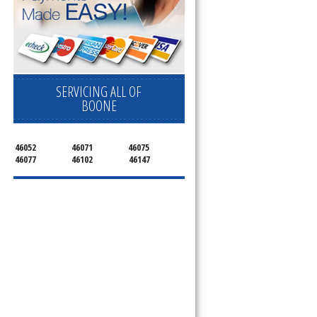
SERVICING ALL OF
BOONE
46052
46071
46075
46077
46102
46147