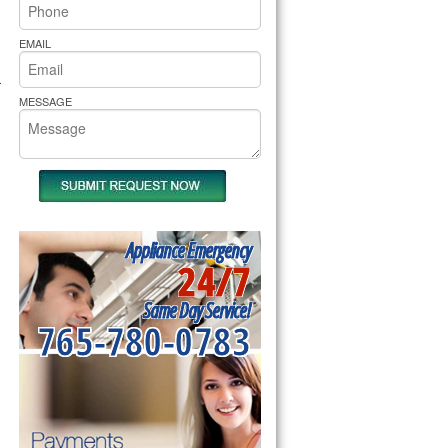
rs Pride Repair
EMAIL
r
MESSAGE
Appliance Emergency
24/7
Same Day Service!
765-780-0783