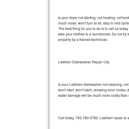
GE Triton Repair
Bosch Ascenta Repair
Is your dryer not starting, not heating, not tum
much noise, won't turn at all, stop in mid cy
Bosch Nexxt Repair
The best thing for you to do is to call us tod
take your clothes to a laundromat. Do not try to f
properly by a trained technician.
Bosch Exxcel Repair
GE Profile Advantium Repair
Liebherr Dishwasher Repair City
Maytag Atlantis Repair
Sub-Zero Pro 48 Repair
Is your Liebherr dishwasher not cleaning, not 
won't start, won't latch, showing error codes, 
Sub-Zero BI-30U Repair
water damage will be much more costly than 
Sub-Zero BI-30UG Repair
Sub-Zero BI-36F Repair
Call today, 765-780-0783, Liebherr repair to
Sub-Zero BI-36R Repair