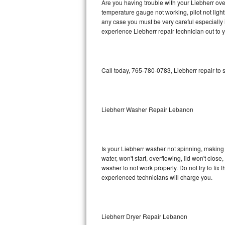
Are you having trouble with your Liebherr ove
temperature gauge not working, pilot not light
Bosch Axxis Repair
any case you must be very careful especially 
experience Liebherr repair technician out to 
Bosch 500 Series Repair
Bosch 800 Series Repair
Call today, 765-780-0783, Liebherr repair to
Samsung Aquajet Repair
Samsung Superspeed Repair
Liebherr Washer Repair Lebanon
LG Studio Repair
LG Turbowash Repair
Is your Liebherr washer not spinning, making a 
water, won't start, overflowing, lid won't clos
LG Stackable Repair
washer to not work properly. Do not try to fi
experienced technicians will charge you.
LG Steam Repair
GE True Temp Repair
Liebherr Dryer Repair Lebanon