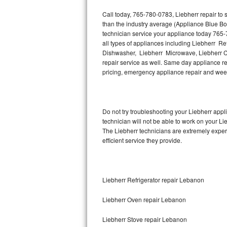
Hotpoint Repair
GE 
Call today, 765-780-0783, Liebherr repair to
than the industry average (Appliance Blue Bo
Jenn-Air Repair
technician service your appliance today 765-
all types of appliances including Liebherr Re
Kenmore Repair
Dishwasher, Liebherr Microwave, Liebherr Co
repair service as well. Same day appliance repa
pricing, emergency appliance repair and wee
Kitchenaid Repair
LG Repair
Do not try troubleshooting your Liebherr app
Maytag Repair
technician will not be able to work on your Li
The Liebherr technicians are extremely experi
Miele Repair
efficient service they provide.
Roper Repair
Liebherr Refrigerator repair Lebanon
Samsung Repair
Liebherr Oven repair Lebanon
Sears Repair
Liebherr Stove repair Lebanon
Sub-Zero Repair