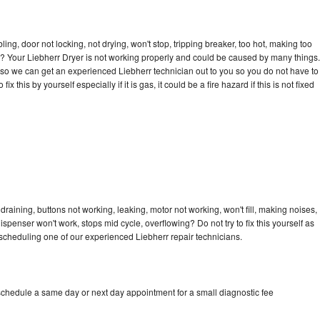
bling, door not locking, not drying, won't stop, tripping breaker, too hot, making too
cle? Your Liebherr Dryer is not working properly and could be caused by many things.
ay so we can get an experienced Liebherr technician out to you so you do not have to
ix this by yourself especially if it is gas, it could be a fire hazard if this is not fixed
draining, buttons not working, leaking, motor not working, won't fill, making noises,
dispenser won't work, stops mid cycle, overflowing? Do not try to fix this yourself as
scheduling one of our experienced Liebherr repair technicians.
 schedule a same day or next day appointment for a small diagnostic fee