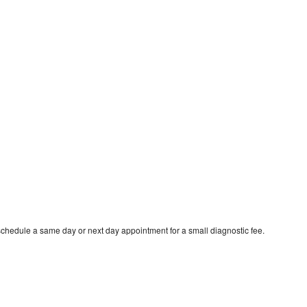
schedule a same day or next day appointment for a small diagnostic fee.