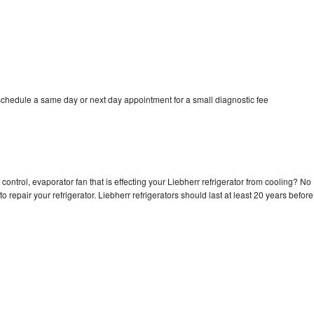
 schedule a same day or next day appointment for a small diagnostic fee
control, evaporator fan that is effecting your Liebherr refrigerator from cooling? No
o repair your refrigerator. Liebherr refrigerators should last at least 20 years before