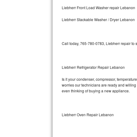
Kitchenaid Superba Repair
Liebherr Front Load Washer repair Lebanon
GE Artistry Repair
Liebherr Stackable Washer / Dryer Lebanon
Whirlpool Duet Repair
Maytag Bravos Repair
Call today, 765-780-0783, Liebherr repair to
Whirlpool Cabrio Repair
Liebherr Refrigerator Repair Lebanon
Frigidaire Professional Repair
Is it your condenser, compressor, temperature 
Whirlpool Smart Repair
worries our technicians are ready and willing t
even thinking of buying a new appliance.
Whirlpool Sidekicks Repair
Maytag Maxima Repair
Liebherr Oven Repair Lebanon
Kitchenaid Pro Line Repair
Samsung Chef Collection Repair