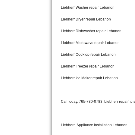
Liebherr Washer repair Lebanon
Thermador Repair
Liebherr Dryer repair Lebanon
U-line Repair
Liebherr Dishwasher repair Lebanon
Viking Repair
Liebherr Microwave repair Lebanon
Whirlpool Repair
Liebherr Cooktop repair Lebanon
Wolf Repair
Liebherr Freezer repair Lebanon
Asko Repair
Liebherr Ice Maker repair Lebanon
Speed Queen Repair
Call today, 765-780-0783, Liebherr repair to 
Danby Repair
Marvel Repair
Liebherr Appliance Installation Lebanon
Lynx Repair