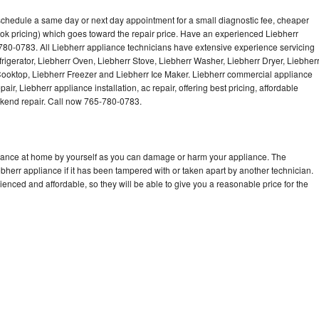
Washer Repair
Bake
 schedule a same day or next day appointment for a small diagnostic fee, cheaper
ok pricing) which goes toward the repair price. Have an experienced Liebherr
780-0783. All Liebherr appliance technicians have extensive experience servicing
frigerator, Liebherr Oven, Liebherr Stove, Liebherr Washer, Liebherr Dryer, Liebher
oktop, Liebherr Freezer and Liebherr Ice Maker. Liebherr commercial appliance
ir, Liebherr appliance installation, ac repair, offering best pricing, affordable
kend repair. Call now 765-780-0783.
liance at home by yourself as you can damage or harm your appliance. The
ebherr appliance if it has been tampered with or taken apart by another technician.
enced and affordable, so they will be able to give you a reasonable price for the