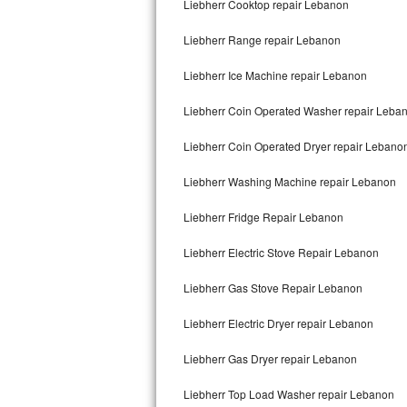
Liebherr Cooktop repair Lebanon
Bertazzoni Repair
Liebherr Range repair Lebanon
Electrolux Repair
Liebherr Ice Machine repair Lebanon
Dacor Repair
Liebherr Coin Operated Washer repair Leba
Amana Repair
Liebherr Coin Operated Dryer repair Lebano
GE Profile Repair
Liebherr Washing Machine repair Lebanon
GE Cafe Repair
Liebherr Fridge Repair Lebanon
Liebherr Electric Stove Repair Lebanon
Frigidaire Gallery Repair
Liebherr Gas Stove Repair Lebanon
Whirlpool Gold Repair
Liebherr Electric Dryer repair Lebanon
Kenmore Elite Repair
Liebherr Gas Dryer repair Lebanon
Kitchenaid Architect Repair
Liebherr Top Load Washer repair Lebanon