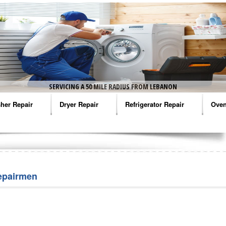
SERVICING A 50 MILE RADIUS FROM LEBANON
her Repair
Dryer Repair
Refrigerator Repair
Oven
na Washer Repair
Amana Dryer Repair
Amana Refrigerator Repair
Aman
rlpool Washer Repair
Maytag Dryer Repair
Whirlpool Refrigerator Repair
Aman
tag Washer Repair
Whirlpool Dryer Repair
GE Refrigerator Repair
Whir
epairmen
gidaire Washer Repair
GE Dryer Repair
Turbo Air Repair
Whir
ctrolux Washer Repair
Whir