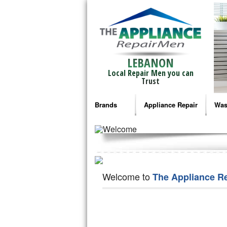
LEBANON
Local Repair Men you can
Trust
Brands
Appliance Repair
Was
Bosch Repair
Ama
Frigidaire Repair
Whi
GE Monogram Repair
May
Welcome to
The Appliance R
GE Repair
Fri
Haier Repair
Ele