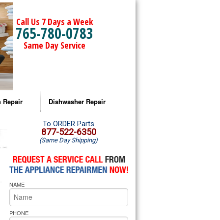
Call Us 7 Days a Week
765-780-0783
Same Day Service
 Repair
Dishwasher Repair
a Microwave Repair
Amana Dishwasher Repair
To ORDER Parts
877-522-6350
(Same Day Shipping)
a Oven Repair
Whirlpool Dishwasher Repair
lpool Microwave Repair
NAME
lpool Oven Repair
lpool Cooktop Repair
PHONE