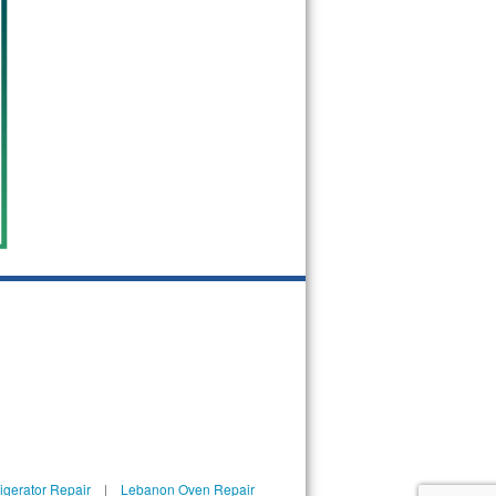
igerator Repair
|
Lebanon Oven Repair