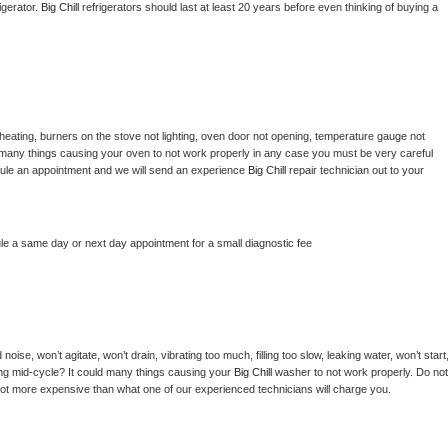
gerator. 
Big Chill 
refrigerators should last at least 20 years before even thinking of buying a 
heating, burners on the stove not lighting, oven door not opening, temperature gauge not 
 be many things causing your oven to not work properly in any case you must be very careful 
hedule an appointment and we will send an experience 
Big Chill 
repair technician out to your 
le a same day or next day appointment for a small diagnostic fee
ise, won’t agitate, won’t drain, vibrating too much, filling too slow, leaking water, won’t start,
pping mid-cycle? It could many things causing your 
Big Chill 
washer to not work properly. Do not 
a lot more expensive than what one of our experienced technicians will charge you.