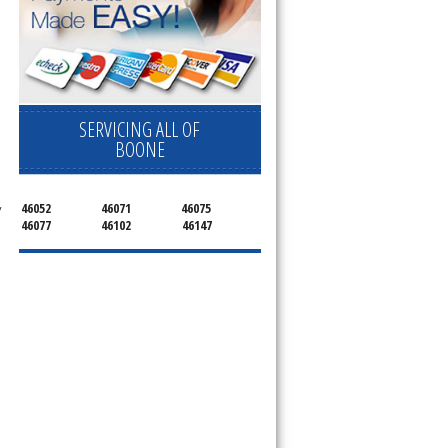
SERVICING ALL OF
BOONE
46052
46071
46075
 
46077
46102
46147