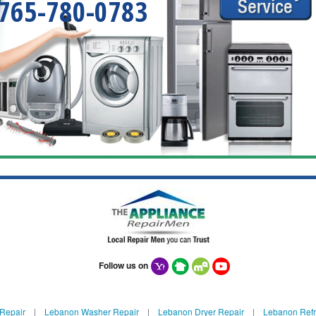
765-780-0783
Follow us on
Repair
|
Lebanon Washer Repair
|
Lebanon Dryer Repair
|
Lebanon Refr