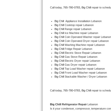
Bertazzoni Repair
Call today, 
765-780-0783,
Big Chill 
repair to schedu
Electrolux Repair
Big Chill
  Appliance Installation Lebanon
Big Chill 
Cooktop repair Lebanon
Dacor Repair
Big Chill 
Range repair Lebanon
Big Chill 
Ice Machine repair Lebanon
Amana Repair
Big Chill 
Coin Operated Washer repair Lebano
Big Chill 
Coin Operated Dryer repair Lebanon
Big Chill 
Washing Machine repair Lebanon
GE Profile Repair
Big Chill 
Fridge Repair Lebanon
Big Chill 
Electric Stove Repair Lebanon
Big Chill 
Gas Stove Repair Lebanon
GE Cafe Repair
Big Chill 
Electric Dryer repair Lebanon
Big Chill 
Gas Dryer repair Lebanon
Big Chill 
Top Load Washer repair Lebanon
Frigidaire Gallery Repair
Big Chill 
Front Load Washer repair Lebanon
Big Chill 
Stackable Washer / Dryer Lebanon
Whirlpool Gold Repair
Kenmore Elite Repair
Call today, 
765-780-0783,
Big Chill 
repair to schedu
Kitchenaid Architect Repair
Big Chill 
Refrigerator Repair 
Lebanon
Is it your condenser, compressor, temperature contr