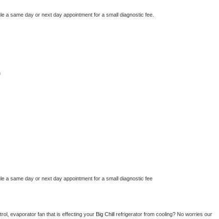
le a same day or next day appointment for a small diagnostic fee.
n
le a same day or next day appointment for a small diagnostic fee
ol, evaporator fan that is effecting your 
Big Chill 
refrigerator from cooling? No worries our 