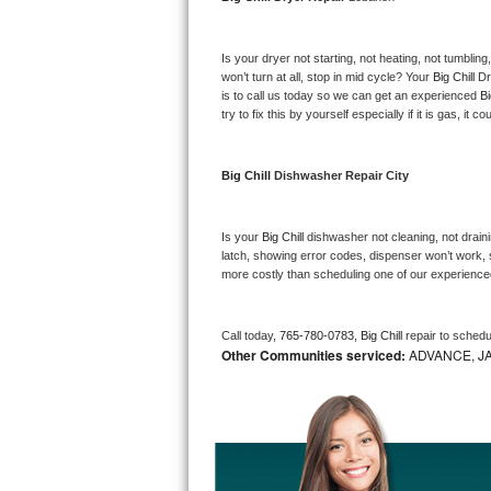
Bosch Axxis Repair
Is your dryer not starting, not heating, not tumbling
Bosch 500 Series Repair
won’t turn at all, stop in mid cycle? Your 
Big Chill 
Dr
is to call us today so we can get an experienced 
Bi
try to fix this by yourself especially if it is gas, it 
Bosch 800 Series Repair
Samsung Aquajet Repair
Big Chill 
Dishwasher Repair City
Samsung Superspeed Repair
Is your 
Big Chill 
dishwasher not cleaning, not drainin
latch, showing error codes, dispenser won’t work, s
LG Studio Repair
more costly than scheduling one of our experience
LG Turbowash Repair
Call today, 
765-780-0783,
Big Chill 
repair to schedu
Other Communities serviced:
ADVANCE, J
LG Stackable Repair
LG Steam Repair
GE True Temp Repair