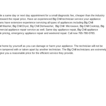
le a same day or next day appointment for a small diagnostic fee, cheaper than the industry 
toward the repair price. Have an experienced 
Big Chill
 technician service your appliance 
ians have extensive experience servicing all types of appliances including 
Big Chill 
ll 
Washer, 
Big Chill 
Dryer, Big Chill Dishwasher,  
Big Chill 
 Microwave, 
Big Chill
 Cooktop, 
Big 
ercial appliance repair service as well. Same day appliance repair, 
Big Chill
 appliance 
rdable pricing, emergency appliance repair and weekend repair. Call now 
765-780-0783.
at home by yourself as you can damage or harm your appliance. The technician will not be 
een tampered with or taken apart by another technician. The 
Big Chill
 technicians are extremely
give you a reasonable price for the efficient service they provide. 