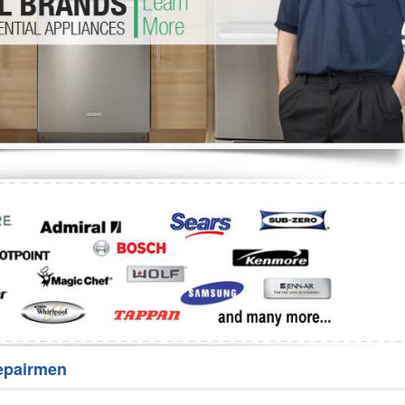
Washer Repair
Bake
epairmen