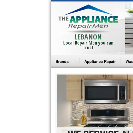
LEBANON
Local Repair Men you can
Trust
Brands
Appliance Repair
Was
Bosch Repair
Ama
Frigidaire Repair
Whi
GE Monogram Repair
May
GE Repair
Fri
Haier Repair
Ele