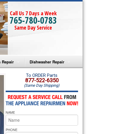
Call Us 7 Days a Week
765-780-0783
Same Day Service
 Repair
Dishwasher Repair
a Microwave Repair
Amana Dishwasher Repair
To ORDER Parts
877-522-6350
(Same Day Shipping)
a Oven Repair
Whirlpool Dishwasher Repair
lpool Microwave Repair
NAME
lpool Oven Repair
lpool Cooktop Repair
PHONE