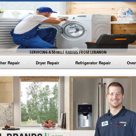
SERVICING A 50 MILE RADIUS FROM LEBANON
her Repair
Dryer Repair
Refrigerator Repair
Oven
na Washer Repair
Amana Dryer Repair
Amana Refrigerator Repair
Aman
rlpool Washer Repair
Maytag Dryer Repair
Whirlpool Refrigerator Repair
Aman
tag Washer Repair
Whirlpool Dryer Repair
GE Refrigerator Repair
Whir
gidaire Washer Repair
GE Dryer Repair
Turbo Air Repair
Whir
ctrolux Washer Repair
Whir