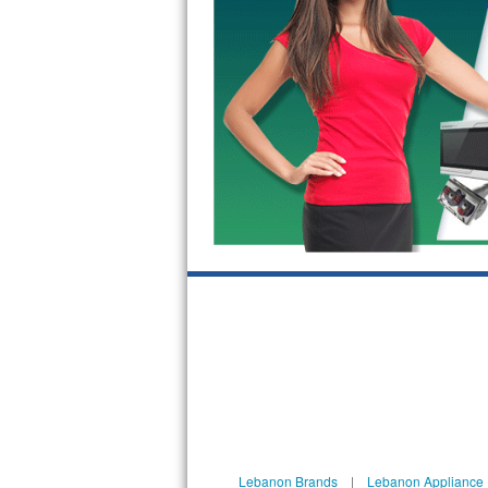
GE Triton Repair
Bosch Ascenta Repair
Bosch Nexxt Repair
Bosch Exxcel Repair
GE Profile Advantium Repair
Maytag Atlantis Repair
Sub-Zero Pro 48 Repair
Sub-Zero BI-30U Repair
Sub-Zero BI-30UG Repair
Sub-Zero BI-36F Repair
Lebanon Brands
|
Lebanon Appliance 
Sub-Zero BI-36R Repair