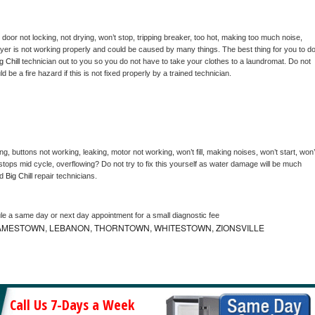
, door not locking, not drying, won’t stop, tripping breaker, too hot, making too much noise, 
yer is not working properly and could be caused by many things. The best thing for you to do
g Chill 
technician out to you so you do not have to take your clothes to a laundromat. Do not 
could be a fire hazard if this is not fixed properly by a trained technician.
g, buttons not working, leaking, motor not working, won’t fill, making noises, won’t start, won’t
tops mid cycle, overflowing? Do not try to fix this yourself as water damage will be much 
d 
Big Chill 
repair technicians. 
le a same day or next day appointment for a small diagnostic fee
AMESTOWN, LEBANON, THORNTOWN, WHITESTOWN, ZIONSVILLE
Call Us 7-Days a Week