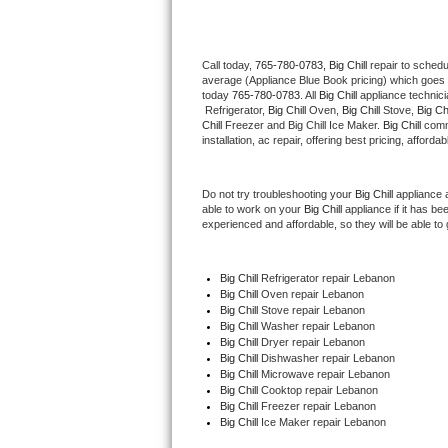
Thermador Repair
Call today, 
765-780-0783,
Big Chill 
repair to schedu
average (Appliance Blue Book pricing) which goes 
U-line Repair
today 
765-780-0783
. All 
Big Chill
 appliance technic
 Refrigerator, 
Big Chill
 Oven, 
Big Chill
 Stove, 
Big Chi
Viking Repair
Chill
 Freezer and Big Chill Ice Maker. 
Big Chill
 comm
installation, ac repair, offering best pricing, affo
Whirlpool Repair
Do not try troubleshooting your 
Big Chill
 appliance 
able to work on your 
Big Chill
 appliance if it has b
Wolf Repair
experienced and affordable, so they will be able to 
Asko Repair
Big Chill
 Refrigerator repair Lebanon
Big Chill 
Oven repair Lebanon
Speed Queen Repair
Big Chill 
Stove repair Lebanon
Big Chill 
Washer repair Lebanon
Danby Repair
Big Chill 
Dryer repair Lebanon
Big Chill 
Dishwasher repair Lebanon 
Big Chill 
Microwave repair Lebanon
Marvel Repair
Big Chill 
Cooktop repair Lebanon
Big Chill
 Freezer repair Lebanon 
Big Chill
 Ice Maker repair Lebanon
Lynx Repair