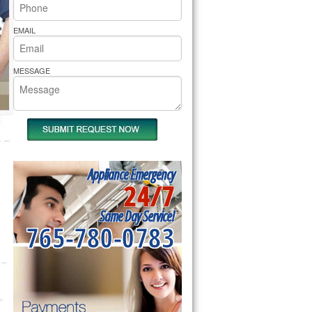
rs Pride Repair
EMAIL
MESSAGE
Appliance Emergency
24/7
Same Day Service!
765-780-0783