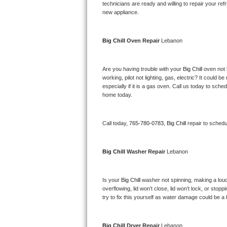
Kitchenaid Superba Repair
technicians are ready and willing to repair your refri
new appliance. 
GE Artistry Repair
Big Chill 
Oven Repair 
Lebanon
Whirlpool Duet Repair
Maytag Bravos Repair
Are you having trouble with your 
Big Chill 
oven not 
working, pilot not lighting, gas, electric? It could
especially if it is a gas oven. Call us today to sc
Whirlpool Cabrio Repair
home today.
Frigidaire Professional Repair
Call today, 
765-780-0783,
Big Chill 
repair to schedu
Whirlpool Smart Repair
Big Chill 
Washer Repair 
Lebanon
Whirlpool Sidekicks Repair
Maytag Maxima Repair
Is your 
Big Chill 
washer not spinning, making a loud no
overflowing, lid won’t close, lid won’t lock, or sto
Kitchenaid Pro Line Repair
try to fix this yourself as water damage could be 
Samsung Chef Collection Repair
Big Chill 
Dryer Repair 
Lebanon