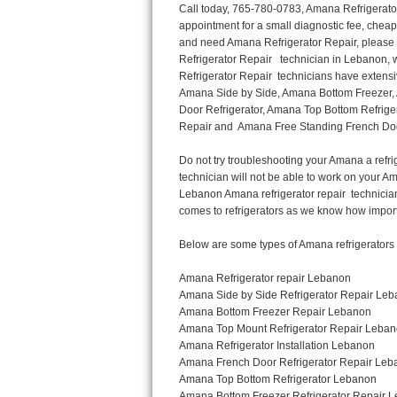
Call today, 765-780-0783, Amana Refrigerator Repair in Lebanon to schedule a same day or next day Refrigerator Repair appointment for a small diagnostic fee, cheaper than the industry average. If you are located in Lebanon or anywhere in Boone and need Amana Refrigerator Repair, please contact Lebanon Appliance Repair Men. If you need an  experienced Amana Refrigerator Repair   technician in Lebanon, we can send out a service technician to diagnose your refrigerator.  All Amana Refrigerator Repair  technicians have extensive experience servicing all types of models and type of Refrigerators including Amana Side by Side, Amana Bottom Freezer, Amana Top Mount Refrigerator, Amana Refrigerator Installation, Amana French Door Refrigerator, Amana Top Bottom Refrigerator, Amana Bottom Freezer Refrigerator, Amana Freezer Repair, Amana Fridge Repair and  Amana Free Standing French Door Refrigerator. 

Do not try troubleshooting your Amana a refrigerator at home by yourself as you can damage or harm your appliance. The technician will not be able to work on your Amana refrigerator if it has been tampered with or taken apart by another technician. Lebanon Amana refrigerator repair  technicians are available most of the time for same day appointments especially when it comes to refrigerators as we know how important it is to service quickly.

Below are some types of Amana refrigerators we service in the Lebanon Boone area

Amana Refrigerator repair Lebanon
Amana Side by Side Refrigerator Repair Lebanon
Amana Bottom Freezer Repair Lebanon
Amana Top Mount Refrigerator Repair Lebanon
Amana Refrigerator Installation Lebanon
Amana French Door Refrigerator Repair Lebanon 
Amana Top Bottom Refrigerator Lebanon
Amana Bottom Freezer Refrigerator Repair Lebanon
Amana Freezer repair Lebanon 
Amana Fridge Repair Lebanon

Call today, 765-780-0783, for a  Amana Refrigerator Repair Service and schedule a same day or next day appointment for a small diagnostic fee.

Amana Free Standing French Door Refrigerator Repair Lebanon

Call today, 765-780-0783, for a Amana refrigerator repair and  schedule a same day or next day appointment for a small diagnostic fee. You want a local technician that is located in Lebanon that services the entire Boone especially when dealing with a refrigerator repair.

Amana Refrigerator Repair Lebanon
Is it your condenser, compressor, temperature control, evaporator fan that is effecting your Amana refrigerator from cooling? No worries our technicians are ready and willing to repair your refrigerator. Amana refrigerators should last at least 20 years before even thinking of buying a new appliance. 

We repair all makes and models of  Amana refrigerators, below are a few of the more popular Amana Refrigerator Types:

Amana ART308FFD
18.3 cu. ft. Capacity Top Freezer Refrigerator with 3 Wire Shelves, 5 Door Bins, Humidity-Controlled Crisper, Gallon Door Storage, Reversible Door and Electronic Temperature Control ART308FFDM, ART308FFDW, ART308FFDW


Amana ART104TFD
14.3 cu. ft. Top-Freezer Refrigerator with 2 Full-Width Adjustable Wire Shelves, 4 Door Bins, 1 for Dairy, 1 for Gallon Storage and Optional Icemaker
 

Amana ABB1921BR
18.5 cu. ft. Bottom Freezer Refrigerator with 3 Adjustable SpillSaver Glass Shelves, 3 Adjustable Gallon Door Bins, Dairy Center and Energy Star Qualified
ABB1921BRB, ABB1921BRW, ABB1921BRM

Amana ABB2224BR
21.9 cu. ft. Bottom Freezer Refrigerator with Spillsaver Glass Shelves, Adjustable Door Bins, Easyfreezer Pull-out Drawer and ENERGY STAR Qualified
ABB2224BRB, ABB2224BRW, ABB2224BRM

Amana A8RXNGFBS
17.6 cu. ft. Top Freezer Refrigerator with 3 Spillsaver Glass Shelves, 2 Garden Fresh Crispers, Deli Drawer, Reversible Door Swing and Up-Front Te
Thermador Repair
U-line Repair
Viking Repair
Whirlpool Repair
Wolf Repair
Asko Repair
Speed Queen Repair
Danby Repair
Marvel Repair
Lynx Repair