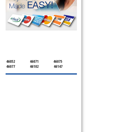
SERVICING ALL OF
BOONE
46052
46071
46075
46077
46102
46147