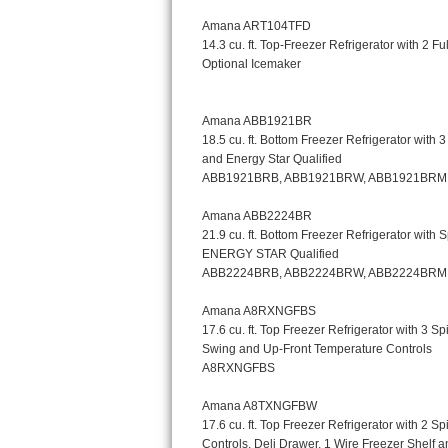
Kitchenaid Superba Repair
GE Artistry Repair
Whirlpool Duet Repair
Maytag Bravos Repair
Whirlpool Cabrio Repair
Frigidaire Professional Repair
Whirlpool Smart Repair
Whirlpool Sidekicks Repair
Maytag Maxima Repair
Kitchenaid Pro Line Repair
Samsung Chef Collection Repair