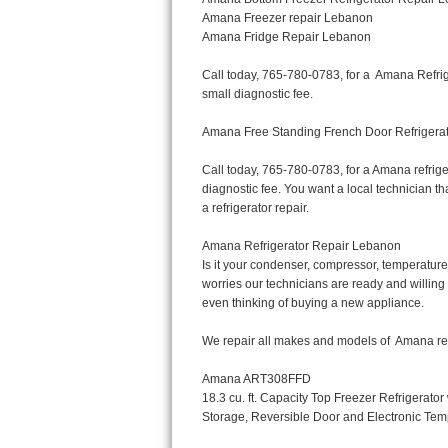
Bertazzoni Repair
Electrolux Repair
Dacor Repair
Amana Repair
GE Profile Repair
GE Cafe Repair
Frigidaire Gallery Repair
Whirlpool Gold Repair
Kenmore Elite Repair
Kitchenaid Architect Repair