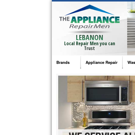
LEBANON
Local Repair Men you can
Trust
Brands
Appliance Repair
Was
Bosch Repair
Ama
Frigidaire Repair
Whi
GE Monogram Repair
May
GE Repair
Fri
Haier Repair
Ele