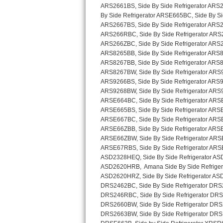
Sub-Zero BI-36RG Repair
GE Arctica Repair
Vent A Hood Repair
Liebherr Repair
Broan Repair
Fisher & Paykel Repair
Traulsen Repair
Siemens Repair
DCS Repair
Crosley Repair