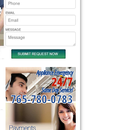
rs Pride Repair
EMAIL
MESSAGE
Appliance Emergency
24/7
Same Day Service!
765-780-0783