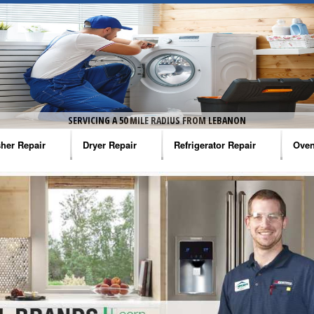
SERVICING A 50 MILE RADIUS FROM LEBANON
her Repair
Dryer Repair
Refrigerator Repair
Oven
na Washer Repair
Amana Dryer Repair
Amana Refrigerator Repair
Aman
rlpool Washer Repair
Maytag Dryer Repair
Whirlpool Refrigerator Repair
Aman
tag Washer Repair
Whirlpool Dryer Repair
GE Refrigerator Repair
Whir
gidaire Washer Repair
GE Dryer Repair
Turbo Air Repair
Whir
ctrolux Washer Repair
Whir