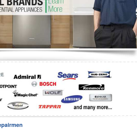
Washer Repair
Bake
epairmen