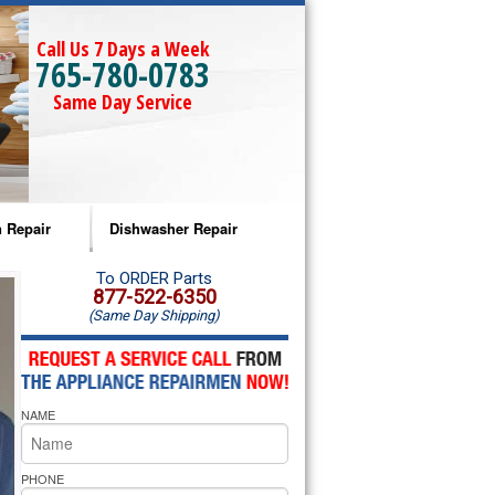
Call Us 7 Days a Week
765-780-0783
Same Day Service
 Repair
Dishwasher Repair
a Microwave Repair
Amana Dishwasher Repair
To ORDER Parts
877-522-6350
(Same Day Shipping)
a Oven Repair
Whirlpool Dishwasher Repair
lpool Microwave Repair
NAME
lpool Oven Repair
lpool Cooktop Repair
PHONE