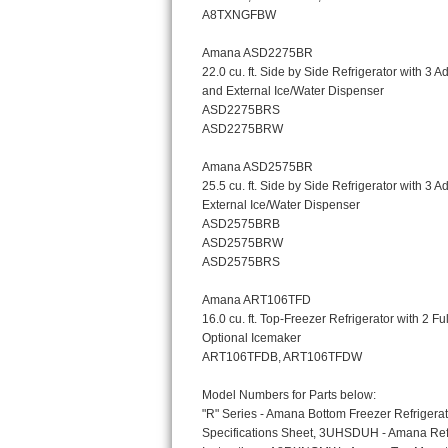
Bosch Axxis Repair
Bosch 500 Series Repair
Bosch 800 Series Repair
Samsung Aquajet Repair
Samsung Superspeed Repair
LG Studio Repair
LG Turbowash Repair
LG Stackable Repair
LG Steam Repair
GE True Temp Repair