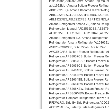
GE Triton Repair
Bosch Ascenta Repair
Bosch Nexxt Repair
Bosch Exxcel Repair
GE Profile Advantium Repair
Maytag Atlantis Repair
Sub-Zero Pro 48 Repair
Sub-Zero BI-30U Repair
Sub-Zero BI-30UG Repair
Sub-Zero BI-36F Repair
Sub-Zero BI-36R Repair