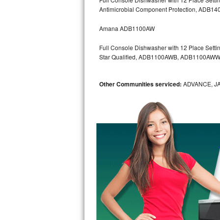
Kitchenaid Superba Repair
Antimicrobial Component Protection, AD
GE Artistry Repair
Amana ADB1100AW
Whirlpool Duet Repair
Full Console Dishwasher with 12 Place Settin
Star Qualified, ADB1100AWB, ADB1100AW
Maytag Bravos Repair
Other Communities serviced:
ADVANCE, J
Whirlpool Cabrio Repair
Frigidaire Professional Repair
Whirlpool Smart Repair
Whirlpool Sidekicks Repair
Maytag Maxima Repair
Kitchenaid Pro Line Repair
Samsung Chef Collection Repair