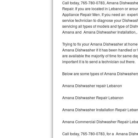
Call today, 765-780-0783, Amana Dishwasher
Repair. If you are located in Lebanon or ar
Thermador Repair
Appliance Repair Men. If you need an exper
service technician to diagnose your Dishwa
U-line Repair
servicing all types of models and type of 
Amana and Amana Dishwasher Installation,
Viking Repair
Trying to fix your Amana Dishwasher at home 
Amana Dishwasher if it has been handled or 
Whirlpool Repair
are available the majority of time for same
important it is to send a technician out there.
Wolf Repair
Below are some types of Amana Dishwashers
Asko Repair
Amana Dishwasher repair Lebanon
Speed Queen Repair
Amana Dishwasher Repair Lebanon
Danby Repair
Amana Dishwasher Installation Repair Leba
Marvel Repair
Amana Commercial Dishwasher Repair Leb
Lynx Repair
Call today, 765-780-0783, for a Amana Dishw