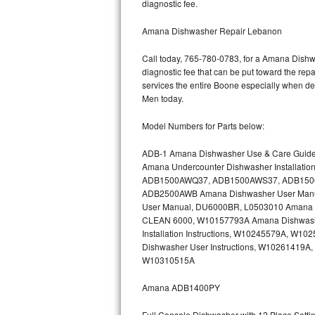
diagnostic fee.
Bertazzoni Repair
Amana Dishwasher Repair Lebanon
Electrolux Repair
Call today, 765-780-0783, for a Amana Dishwa
diagnostic fee that can be put toward the repai
Dacor Repair
services the entire Boone especially when de
Men today.
Amana Repair
Model Numbers for Parts below:
GE Profile Repair
ADB-1 Amana Dishwasher Use & Care Guid
Amana Undercounter Dishwasher Installati
GE Cafe Repair
ADB1500AWQ37, ADB1500AWS37, ADB1500AW
ADB2500AWB Amana Dishwasher User Man
Frigidaire Gallery Repair
User Manual, DU6000BR, L0503010 Amana Bu
CLEAN 6000, W10157793A Amana Dishwashe
Whirlpool Gold Repair
Installation Instructions, W10245579A, 
Dishwasher User Instructions, W10261419A,
Kenmore Elite Repair
W10310515A
Amana ADB1400PY
Kitchenaid Architect Repair
Full Console Dishwasher with 12 Place Sett