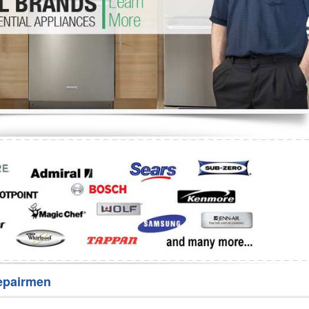
Washer Repair
Bake
epairmen