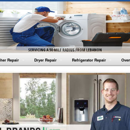
SERVICING A 50 MILE RADIUS FROM LEBANON
her Repair
Dryer Repair
Refrigerator Repair
Oven
na Washer Repair
Amana Dryer Repair
Amana Refrigerator Repair
Aman
rlpool Washer Repair
Maytag Dryer Repair
Whirlpool Refrigerator Repair
Aman
tag Washer Repair
Whirlpool Dryer Repair
GE Refrigerator Repair
Whir
gidaire Washer Repair
GE Dryer Repair
Turbo Air Repair
Whir
ctrolux Washer Repair
Whir