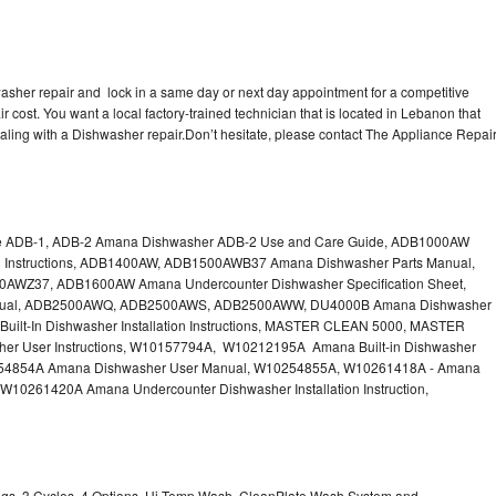
sher repair and lock in a same day or next day appointment for a competitive
r cost. You want a local factory-trained technician that is located in Lebanon that
aling with a Dishwasher repair.Don’t hesitate, please contact The Appliance Repai
e ADB-1, ADB-2 Amana Dishwasher ADB-2 Use and Care Guide, ADB1000AW
on Instructions, ADB1400AW, ADB1500AWB37 Amana Dishwasher Parts Manual,
Z37, ADB1600AW Amana Undercounter Dishwasher Specification Sheet,
ual, ADB2500AWQ, ADB2500AWS, ADB2500AWW, DU4000B Amana Dishwasher
ilt-In Dishwasher Installation Instructions, MASTER CLEAN 5000, MASTER
r User Instructions, W10157794A, W10212195A Amana Built-in Dishwasher
W10254854A Amana Dishwasher User Manual, W10254855A, W10261418A - Amana
 W10261420A Amana Undercounter Dishwasher Installation Instruction,
ings, 3 Cycles, 4 Options, Hi Temp Wash, CleanPlate Wash System and