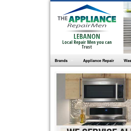
LEBANON
Local Repair Men you can
Trust
Brands
Appliance Repair
Was
Bosch Repair
Ama
Frigidaire Repair
Whi
GE Monogram Repair
May
GE Repair
Fri
Haier Repair
Ele