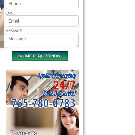
rs Pride Repair
EMAIL
MESSAGE
Appliance Emergency
24/7
Same Day Service!
765-780-0783