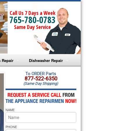
Call Us 7 Days a Week
765-780-0783
Same Day Service
 Repair
Dishwasher Repair
a Microwave Repair
Amana Dishwasher Repair
To ORDER Parts
877-522-6350
(Same Day Shipping)
a Oven Repair
Whirlpool Dishwasher Repair
lpool Microwave Repair
NAME
lpool Oven Repair
lpool Cooktop Repair
PHONE