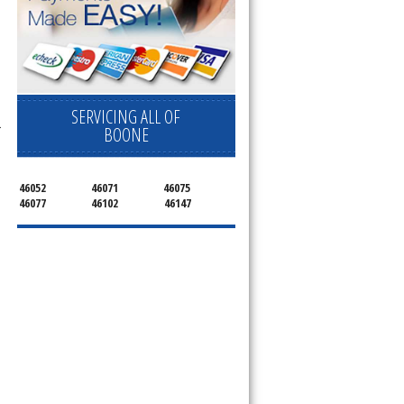
SERVICING ALL OF
r
BOONE
46052
46071
46075
46077
46102
46147