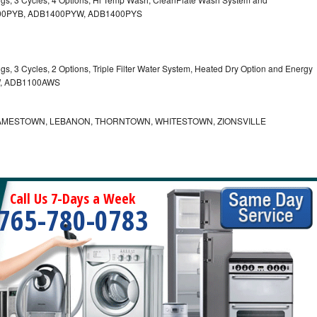
B1400PYB, ADB1400PYW, ADB1400PYS
gs, 3 Cycles, 2 Options, Triple Filter Water System, Heated Dry Option and Energy
W, ADB1100AWS
AMESTOWN, LEBANON, THORNTOWN, WHITESTOWN, ZIONSVILLE
Call Us 7-Days a Week
765-780-0783