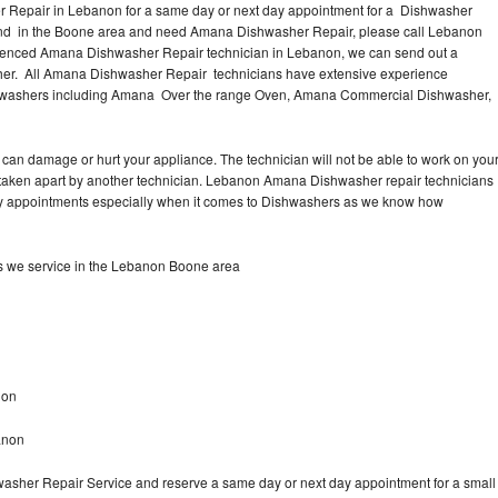
 Repair in Lebanon for a same day or next day appointment for a Dishwasher
ound in the Boone area and need Amana Dishwasher Repair, please call Lebanon
ienced Amana Dishwasher Repair technician in Lebanon, we can send out a
sher. All Amana Dishwasher Repair technicians have extensive experience
Dishwashers including Amana Over the range Oven, Amana Commercial Dishwasher,
.
can damage or hurt your appliance. The technician will not be able to work on you
taken apart by another technician. Lebanon Amana Dishwasher repair technicians
 day appointments especially when it comes to Dishwashers as we know how
 we service in the Lebanon Boone area
non
anon
asher Repair Service and reserve a same day or next day appointment for a small