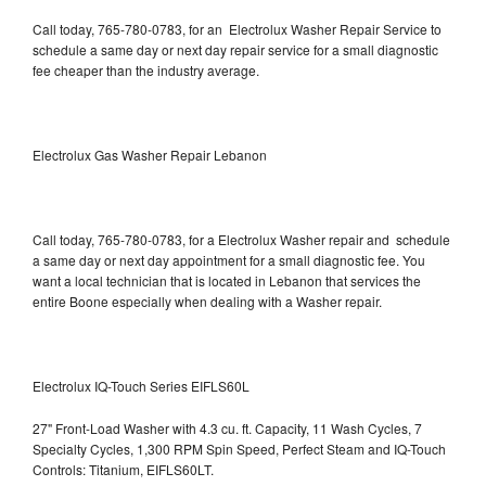
Call today, 765-780-0783, for an Electrolux Washer Repair Service to
schedule a same day or next day repair service for a small diagnostic
fee cheaper than the industry average.
Electrolux Gas Washer Repair Lebanon
Call today, 765-780-0783, for a Electrolux Washer repair and schedule
a same day or next day appointment for a small diagnostic fee. You
want a local technician that is located in Lebanon that services the
entire Boone especially when dealing with a Washer repair.
Electrolux IQ-Touch Series EIFLS60L
27" Front-Load Washer with 4.3 cu. ft. Capacity, 11 Wash Cycles, 7
Specialty Cycles, 1,300 RPM Spin Speed, Perfect Steam and IQ-Touch
Controls: Titanium, EIFLS60LT.