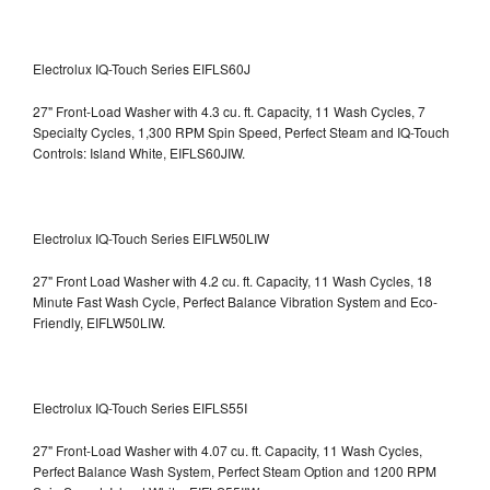
Electrolux IQ-Touch Series EIFLS60J
27" Front-Load Washer with 4.3 cu. ft. Capacity, 11 Wash Cycles, 7
Specialty Cycles, 1,300 RPM Spin Speed, Perfect Steam and IQ-Touch
Controls: Island White, EIFLS60JIW.
Electrolux IQ-Touch Series EIFLW50LIW
27" Front Load Washer with 4.2 cu. ft. Capacity, 11 Wash Cycles, 18
Minute Fast Wash Cycle, Perfect Balance Vibration System and Eco-
Friendly, EIFLW50LIW.
Electrolux IQ-Touch Series EIFLS55I
27" Front-Load Washer with 4.07 cu. ft. Capacity, 11 Wash Cycles,
Perfect Balance Wash System, Perfect Steam Option and 1200 RPM