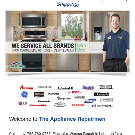
Shipping)
Appliance Repair
Washer Repair
Dryer Repair
Refrigerator Repair
Oven Repair
Dishwasher Repair
Welcome to
The Appliance Repairmen
Call today, 765-780-0783, Electrolux Washer Repair in Lebanon for a