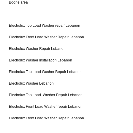
Boone area
Electrolux Top Load Washer repair Lebanon
Electrolux Front Load Washer Repair Lebanon
Electrolux Washer Repair Lebanon
Electrolux Washer Installation Lebanon
Electrolux Top Load Washer Repair Lebanon
Electrolux Washer Lebanon
Electrolux Top Load Washer Repair Lebanon
Electrolux Front Load Washer repair Lebanon
Electrolux Front Load Washer Repair Lebanon