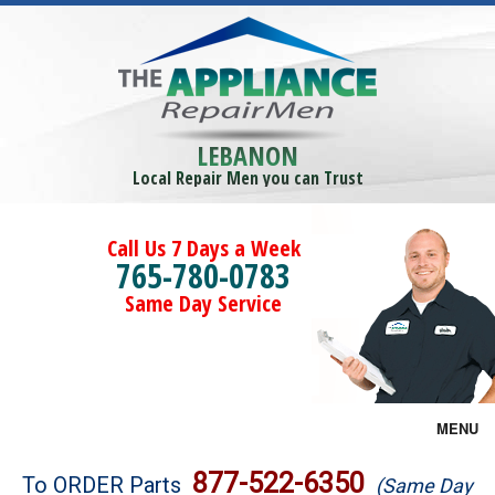
LEBANON
Local Repair Men you can Trust
Call Us 7 Days a Week
765-780-0783
Same Day Service
MENU
Brands
877-522-6350
To ORDER Parts
(Same Day