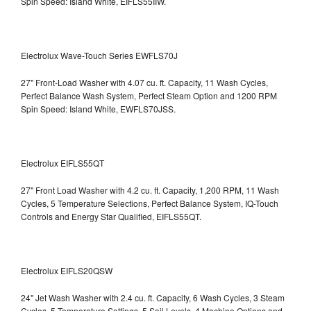
Spin Speed: Island White, EIFLS55IIW.
Electrolux Wave-Touch Series EWFLS70J
27" Front-Load Washer with 4.07 cu. ft. Capacity, 11 Wash Cycles,
Perfect Balance Wash System, Perfect Steam Option and 1200 RPM
Spin Speed: Island White, EWFLS70JSS.
Electrolux EIFLS55QT
27" Front Load Washer with 4.2 cu. ft. Capacity, 1,200 RPM, 11 Wash
Cycles, 5 Temperature Selections, Perfect Balance System, IQ-Touch
Controls and Energy Star Qualified,
EIFLS55QT.
Electrolux EIFLS20QSW
24" Jet Wash Washer with 2.4 cu. ft. Capacity, 6 Wash Cycles, 3 Steam
Cycles, 5 Temperature Settings, 5 Soil Levels, 4 Machine Options and