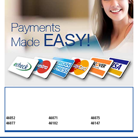
SERVICING ALL OF
BOONE
46052
46071
46075
46077
46102
46147