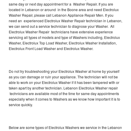
same day or next day appointment for a Washer Repair. If you are
located in Lebanon or around in the Boone area and need Electrolux
Washer Repair, please call Lebanon Appliance Repair Men. If you
need an experienced Electrolux Washer Repair technician in Lebanon,
we can send out a service technician to diagnose your Washer. All
Electrolux Washer Repair technicians have extensive experience
servicing all types of models and type of Washers including, Electrolux
Washer, Electrolux Top Load Washer, Electrolux Washer Installation,
Electrolux Front Load Washer and Electrolux Washer.
Do not try troubleshooting your Electrolux Washer at home by yourself
as you can damage or ruin your appliance. The technician will not be
able to work on your Electrolux Washer if it has been tampered with or
taken apart by another technician. Lebanon Electrolux Washer repair
technicians are available most of the time for same day appointments
especially when it comes to Washers as we know how important it is to
service quickly.
Below are some types of Electrolux Washers we service in the Lebanon