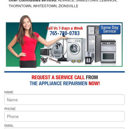
THORNTOWN, WHITESTOWN, ZIONSVILLE
Call Us 7-Days a Week
765-780-0783
NAME
PHONE
EMAIL