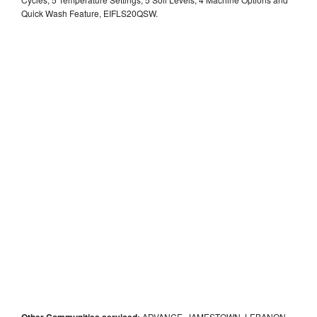
Quick Wash Feature, EIFLS20QSW.
Other Communities serviced:
ADVANCE, JAMESTOWN, LEBANON,