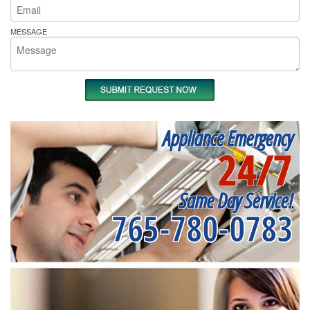
MESSAGE
Appliance Emergency
24/7
Same Day Service!
765-780-0783