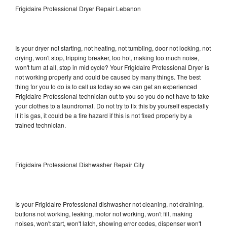
Frigidaire Professional Dryer Repair Lebanon
Is your dryer not starting, not heating, not tumbling, door not locking, not
drying, won't stop, tripping breaker, too hot, making too much noise,
won't turn at all, stop in mid cycle? Your Frigidaire Professional Dryer is
not working properly and could be caused by many things. The best
thing for you to do is to call us today so we can get an experienced
Frigidaire Professional technician out to you so you do not have to take
your clothes to a laundromat. Do not try to fix this by yourself especially
if it is gas, it could be a fire hazard if this is not fixed properly by a
trained technician.
Frigidaire Professional Dishwasher Repair City
Is your Frigidaire Professional dishwasher not cleaning, not draining,
buttons not working, leaking, motor not working, won't fill, making
noises, won't start, won't latch, showing error codes, dispenser won't