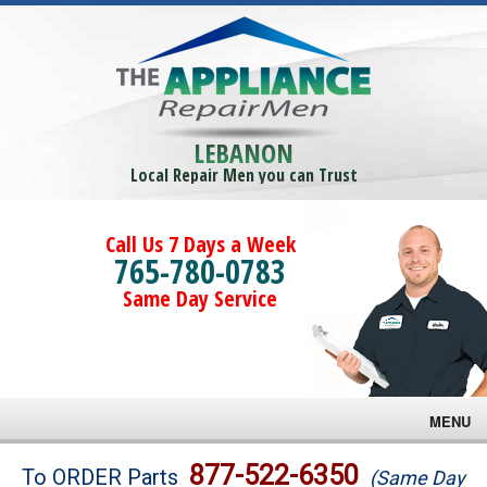
LEBANON
Local Repair Men you can Trust
Call Us 7 Days a Week
765-780-0783
Same Day Service
MENU
Brands
877-522-6350
To ORDER Parts
(Same Day