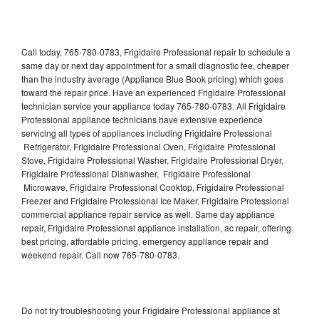
Call today, 765-780-0783, Frigidaire Professional repair to schedule a
same day or next day appointment for a small diagnostic fee, cheaper
than the industry average (Appliance Blue Book pricing) which goes
toward the repair price. Have an experienced Frigidaire Professional
technician service your appliance today 765-780-0783. All Frigidaire
Professional appliance technicians have extensive experience
servicing all types of appliances including Frigidaire Professional
Refrigerator, Frigidaire Professional Oven, Frigidaire Professional
Stove, Frigidaire Professional Washer, Frigidaire Professional Dryer,
Frigidaire Professional Dishwasher, Frigidaire Professional
Microwave, Frigidaire Professional Cooktop, Frigidaire Professional
Freezer and Frigidaire Professional Ice Maker. Frigidaire Professional
commercial appliance repair service as well. Same day appliance
repair, Frigidaire Professional appliance installation, ac repair, offering
best pricing, affordable pricing, emergency appliance repair and
weekend repair. Call now 765-780-0783.
Do not try troubleshooting your Frigidaire Professional appliance at