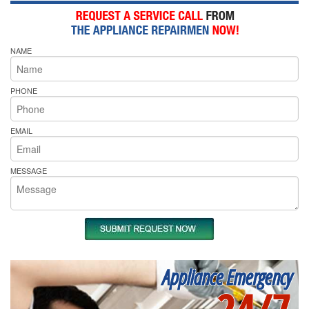
NAME
PHONE
EMAIL
MESSAGE
Appliance Emergency
24/7