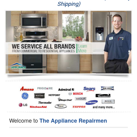
Shipping)
Appliance Repair
Washer Repair
Dryer Repair
Refrigerator Repair
Oven Repair
Dishwasher Repair
Welcome to
The Appliance Repairmen