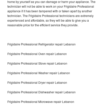
home by yourself as you can damage or harm your appliance. The
technician will not be able to work on your Frigidaire Professional
appliance if it has been tampered with or taken apart by another
technician. The Frigidaire Professional technicians are extremely
experienced and affordable, so they will be able to give you a
reasonable price for the efficient service they provide.
Frigidaire Professional Refrigerator repair Lebanon
Frigidaire Professional Oven repair Lebanon
Frigidaire Professional Stove repair Lebanon
Frigidaire Professional Washer repair Lebanon
Frigidaire Professional Dryer repair Lebanon
Frigidaire Professional Dishwasher repair Lebanon
Frigidaire Professional Microwave repair Lebanon