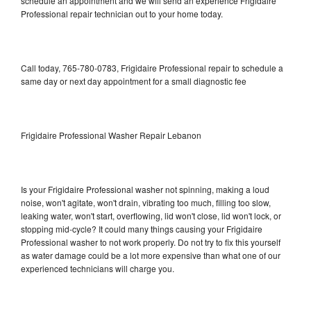
schedule an appointment and we will send an experience Frigidaire
Professional repair technician out to your home today.
Call today, 765-780-0783, Frigidaire Professional repair to schedule a
same day or next day appointment for a small diagnostic fee
Frigidaire Professional Washer Repair Lebanon
Is your Frigidaire Professional washer not spinning, making a loud
noise, won't agitate, won't drain, vibrating too much, filling too slow,
leaking water, won't start, overflowing, lid won't close, lid won't lock, or
stopping mid-cycle? It could many things causing your Frigidaire
Professional washer to not work properly. Do not try to fix this yourself
as water damage could be a lot more expensive than what one of our
experienced technicians will charge you.