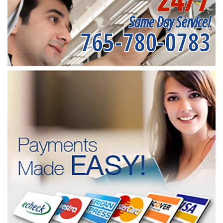
Same Day Service!
765-780-0783