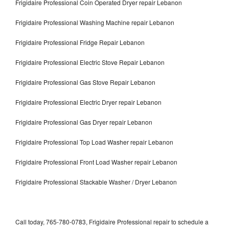
Frigidaire Professional Coin Operated Dryer repair Lebanon
Frigidaire Professional Washing Machine repair Lebanon
Frigidaire Professional Fridge Repair Lebanon
Frigidaire Professional Electric Stove Repair Lebanon
Frigidaire Professional Gas Stove Repair Lebanon
Frigidaire Professional Electric Dryer repair Lebanon
Frigidaire Professional Gas Dryer repair Lebanon
Frigidaire Professional Top Load Washer repair Lebanon
Frigidaire Professional Front Load Washer repair Lebanon
Frigidaire Professional Stackable Washer / Dryer Lebanon
Call today, 765-780-0783, Frigidaire Professional repair to schedule a