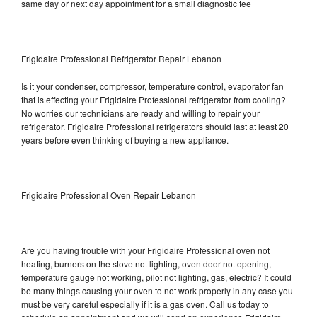
same day or next day appointment for a small diagnostic fee
Frigidaire Professional Refrigerator Repair Lebanon
Is it your condenser, compressor, temperature control, evaporator fan
that is effecting your Frigidaire Professional refrigerator from cooling?
No worries our technicians are ready and willing to repair your
refrigerator. Frigidaire Professional refrigerators should last at least 20
years before even thinking of buying a new appliance.
Frigidaire Professional Oven Repair Lebanon
Are you having trouble with your Frigidaire Professional oven not
heating, burners on the stove not lighting, oven door not opening,
temperature gauge not working, pilot not lighting, gas, electric? It could
be many things causing your oven to not work properly in any case you
must be very careful especially if it is a gas oven. Call us today to