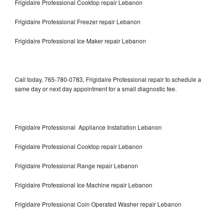
Frigidaire Professional Cooktop repair Lebanon
Frigidaire Professional Freezer repair Lebanon
Frigidaire Professional Ice Maker repair Lebanon
Call today, 765-780-0783, Frigidaire Professional repair to schedule a
same day or next day appointment for a small diagnostic fee.
Frigidaire Professional Appliance Installation Lebanon
Frigidaire Professional Cooktop repair Lebanon
Frigidaire Professional Range repair Lebanon
Frigidaire Professional Ice Machine repair Lebanon
Frigidaire Professional Coin Operated Washer repair Lebanon