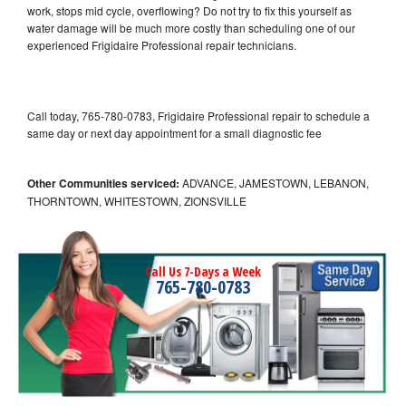
work, stops mid cycle, overflowing? Do not try to fix this yourself as
water damage will be much more costly than scheduling one of our
experienced Frigidaire Professional repair technicians.
Call today, 765-780-0783, Frigidaire Professional repair to schedule a
same day or next day appointment for a small diagnostic fee
Other Communities serviced:
ADVANCE, JAMESTOWN, LEBANON,
THORNTOWN, WHITESTOWN, ZIONSVILLE
Call Us 7-Days a Week
765-780-0783