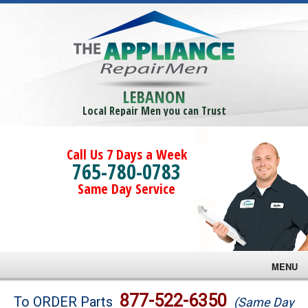
LEBANON
Local Repair Men you can Trust
Call Us 7 Days a Week
765-780-0783
Same Day Service
MENU
Brands
877-522-6350
To ORDER Parts
(Same Day