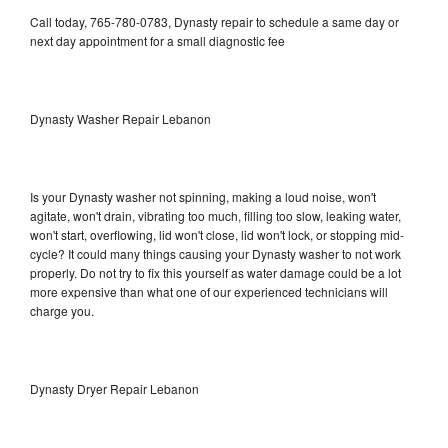
Call today, 765-780-0783, Dynasty repair to schedule a same day or
next day appointment for a small diagnostic fee
Dynasty Washer Repair Lebanon
Is your Dynasty washer not spinning, making a loud noise, won't
agitate, won't drain, vibrating too much, filling too slow, leaking water,
won't start, overflowing, lid won't close, lid won't lock, or stopping mid-
cycle? It could many things causing your Dynasty washer to not work
properly. Do not try to fix this yourself as water damage could be a lot
more expensive than what one of our experienced technicians will
charge you.
Dynasty Dryer Repair Lebanon