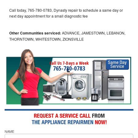
Call today, 765-780-0783, Dynasty repair to schedule a same day or
next day appointment for a small diagnostic fee
Other Communities serviced:
ADVANCE, JAMESTOWN, LEBANON,
THORNTOWN, WHITESTOWN, ZIONSVILLE
Call Us 7-Days a Week
765-780-0783
NAME