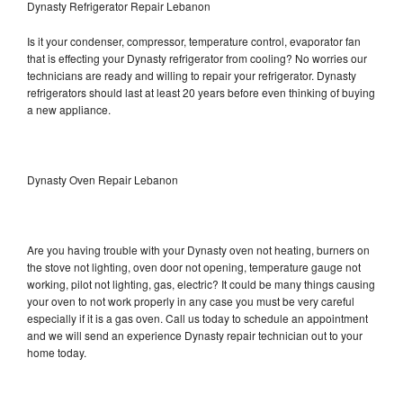
Dynasty Refrigerator Repair Lebanon
Is it your condenser, compressor, temperature control, evaporator fan
that is effecting your Dynasty refrigerator from cooling? No worries our
technicians are ready and willing to repair your refrigerator. Dynasty
refrigerators should last at least 20 years before even thinking of buying
a new appliance.
Dynasty Oven Repair Lebanon
Are you having trouble with your Dynasty oven not heating, burners on
the stove not lighting, oven door not opening, temperature gauge not
working, pilot not lighting, gas, electric? It could be many things causing
your oven to not work properly in any case you must be very careful
especially if it is a gas oven. Call us today to schedule an appointment
and we will send an experience Dynasty repair technician out to your
home today.