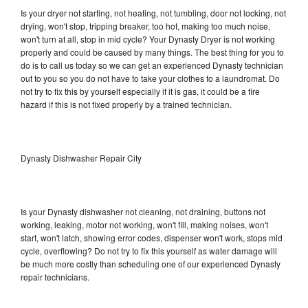
Is your dryer not starting, not heating, not tumbling, door not locking, not
drying, won't stop, tripping breaker, too hot, making too much noise,
won't turn at all, stop in mid cycle? Your Dynasty Dryer is not working
properly and could be caused by many things. The best thing for you to
do is to call us today so we can get an experienced Dynasty technician
out to you so you do not have to take your clothes to a laundromat. Do
not try to fix this by yourself especially if it is gas, it could be a fire
hazard if this is not fixed properly by a trained technician.
Dynasty Dishwasher Repair City
Is your Dynasty dishwasher not cleaning, not draining, buttons not
working, leaking, motor not working, won't fill, making noises, won't
start, won't latch, showing error codes, dispenser won't work, stops mid
cycle, overflowing? Do not try to fix this yourself as water damage will
be much more costly than scheduling one of our experienced Dynasty
repair technicians.