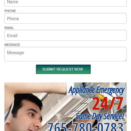
PHONE
EMAIL
MESSAGE
Appliance Emergency
24/7
Same Day Service!
765-780-0783