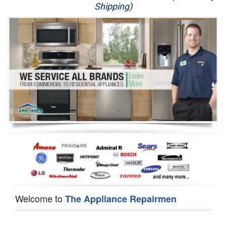
Shipping)
Appliance Repair
Washer Repair
Dryer Repair
Refrigerator Repair
Oven Repair
Dishwasher Repair
Welcome to
The Appliance Repairmen