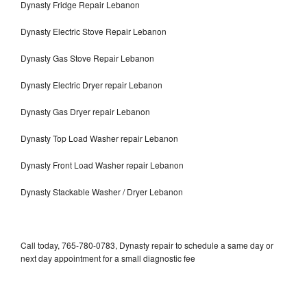
Dynasty Fridge Repair Lebanon
Dynasty Electric Stove Repair Lebanon
Dynasty Gas Stove Repair Lebanon
Dynasty Electric Dryer repair Lebanon
Dynasty Gas Dryer repair Lebanon
Dynasty Top Load Washer repair Lebanon
Dynasty Front Load Washer repair Lebanon
Dynasty Stackable Washer / Dryer Lebanon
Call today, 765-780-0783, Dynasty repair to schedule a same day or
next day appointment for a small diagnostic fee