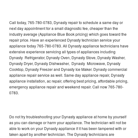
Call today, 765-780-0783, Dynasty repair to schedule a same day or
next day appointment for a small diagnostic fee, cheaper than the
industry average (Appliance Blue Book pricing) which goes toward the
repair price. Have an experienced Dynasty technician service your
appliance today 765-780-0783. All Dynasty appliance technicians have
extensive experience servicing all types of appliances including
Dynasty Refrigerator, Dynasty Oven, Dynasty Stove, Dynasty Washer,
Dynasty Dryer, Dynasty Dishwasher, Dynasty Microwave, Dynasty
Cooktop, Dynasty Freezer and Dynasty Ice Maker. Dynasty commercial
appliance repair service as well. Same day appliance repair, Dynasty
appliance installation, ac repair, offering best pricing, affordable pricing,
emergency appliance repair and weekend repair. Call now 765-780-
0783.
Do not try troubleshooting your Dynasty appliance at home by yourself
as you can damage or harm your appliance. The technician will not be
able to work on your Dynasty appliance if it has been tampered with or
taken apart by another technician. The Dynasty technicians are