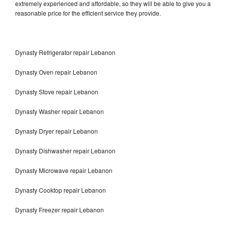
extremely experienced and affordable, so they will be able to give you a
reasonable price for the efficient service they provide.
Dynasty Refrigerator repair Lebanon
Dynasty Oven repair Lebanon
Dynasty Stove repair Lebanon
Dynasty Washer repair Lebanon
Dynasty Dryer repair Lebanon
Dynasty Dishwasher repair Lebanon
Dynasty Microwave repair Lebanon
Dynasty Cooktop repair Lebanon
Dynasty Freezer repair Lebanon