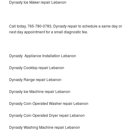
Dynasty Ice Maker repair Lebanon
Call today, 765-780-0783, Dynasty repair to schedule a same day or
next day appointment for a small diagnostic fee.
Dynasty Appliance Installation Lebanon
Dynasty Cooktop repair Lebanon
Dynasty Range repair Lebanon
Dynasty Ice Machine repair Lebanon
Dynasty Coin Operated Washer repair Lebanon
Dynasty Coin Operated Dryer repair Lebanon
Dynasty Washing Machine repair Lebanon