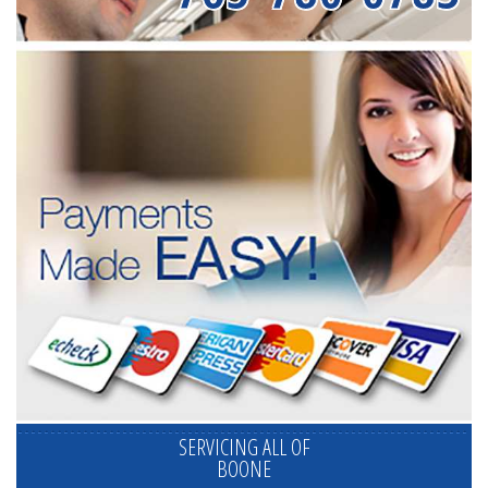
SERVICING ALL OF
BOONE