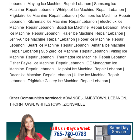
Lebanon | Maytag Ice Machine Repair Lebanon | Samsung Ice
Machine Repair Lebanon | Whirlpool Ice Machine Repair Lebanon |
Frigidaire Ice Machine Repair Lebanon | Kenmore Ice Machine Repair
Lebanon | Kitchenaid Ice Machine Repair Lebanon | Electrolux Ice
Machine Repair Lebanon | Bosch Ice Machine Repair Lebanon | Miele
Ice Machine Repair Lebanon | Haier Ice Machine Repair Lebanon |
Jenn-Air Ice Machine Repair Lebanon | Roper Ice Machine Repair
Lebanon | Sears Ice Machine Repair Lebanon | Amana Ice Machine
Repair Lebanon | Sub Zero Ice Machine Repair Lebanon | Viking Ice
Machine Repair Lebanon | Thermador Ice Machine Repair Lebanon |
Fisher Paykel Ice Machine Repair Lebanon | GE Monogram Ice
Machine Repair Lebanon | Hotpoint Ice Machine Repair Lebanon |
Dacor Ice Machine Repair Lebanon | U-line Ice Machine Repair
Lebanon | Frigidaire Gallery Ice Machine Repair Lebanon |
Other Communities serviced:
ADVANCE, JAMESTOWN, LEBANON,
THORNTOWN, WHITESTOWN, ZIONSVILLE
Call Us 7-Days a Week
765-780-0783