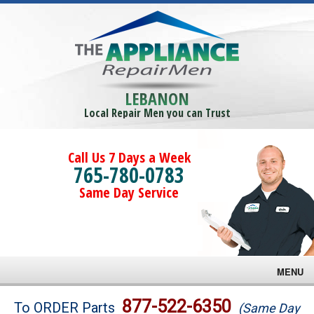
LEBANON
Local Repair Men you can Trust
Call Us 7 Days a Week
765-780-0783
Same Day Service
MENU
Brands
877-522-6350
To ORDER Parts
(Same Day