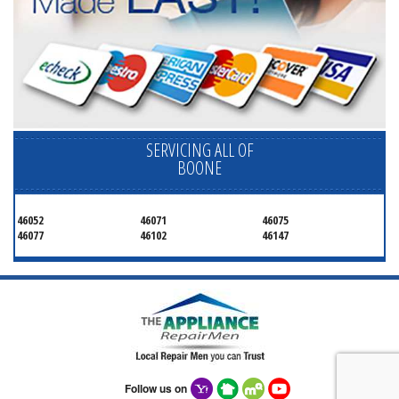
SERVICING ALL OF
BOONE
46052
46071
46075
46077
46102
46147
Follow us on