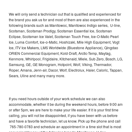
We will only send a technician out that is qualified and experienced for
the brand you ask us for and most of them are also experienced in the
following brands such as Manitowoc, Manitowoc Indigo series, U-line,
Scotsman, Scotsman Prodigy, Scotsman Essential Ice, Scotsman
Eclipse, Scotsman Ice Valet, Scotsman Touch Free, Ice-O-Matic Pearl
Ice, Luma Comfort, Ice-o-Matic, Hoshizaki, Mile High Equipment, Vogt
Ice, ITV Ice Makers, LMS Worldwide (Bluestone Appliance), Qingdao
ORIEN Commercial Equipment, Kold-Draft, Arctic-Temp, Maytag,
Kenmore, Whirlpool, Frigidaire, Kitchenaid, Miele, Sub Zero, Bosch, LG,
Samsung, GE, GE Monogram, Hotpoint, Wolf, Viking, Thermador,
Roper, Amana, Jenn-air, Dacor, Wolf, Electrolux, Haier, Caloric, Tappan,
Sears, Uline and many many more.
If you need hours outside of your work schedule we can also
accommodate, whether it be during the weekend hours, before 9:00 am
or after 5pm, we are here to make your life easier. If it is your first time
calling, you will not be disappointed, if you have been with us before
and have a favorite technician, let us know. Pick up the phone and call
765-780-0783 and schedule an appointment in a time slot that is most