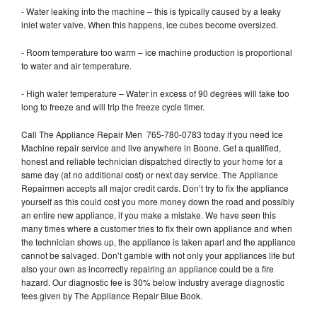
- Water leaking into the machine – this is typically caused by a leaky
inlet water valve. When this happens, ice cubes become oversized.
- Room temperature too warm – ice machine production is proportional
to water and air temperature.
- High water temperature – Water in excess of 90 degrees will take too
long to freeze and will trip the freeze cycle timer.
Call The Appliance Repair Men 765-780-0783 today if you need Ice
Machine repair service and live anywhere in Boone. Get a qualified,
honest and reliable technician dispatched directly to your home for a
same day (at no additional cost) or next day service. The Appliance
Repairmen accepts all major credit cards. Don’t try to fix the appliance
yourself as this could cost you more money down the road and possibly
an entire new appliance, if you make a mistake. We have seen this
many times where a customer tries to fix their own appliance and when
the technician shows up, the appliance is taken apart and the appliance
cannot be salvaged. Don’t gamble with not only your appliances life but
also your own as incorrectly repairing an appliance could be a fire
hazard. Our diagnostic fee is 30% below industry average diagnostic
fees given by The Appliance Repair Blue Book.