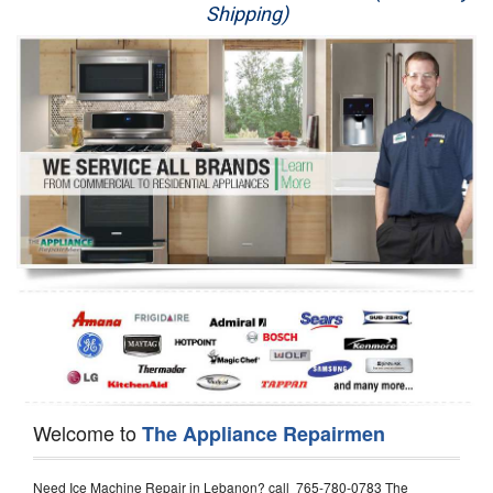
Shipping)
Appliance Repair
Washer Repair
Dryer Repair
Refrigerator Repair
Oven Repair
Dishwasher Repair
Welcome to
The Appliance Repairmen
Need Ice Machine Repair in Lebanon? call 765-780-0783 The