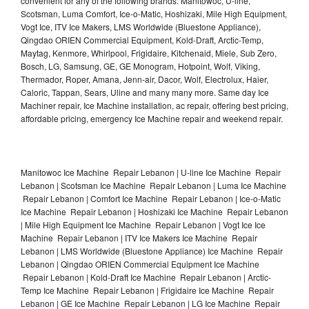
convenient for any of the following brands: Manitowoc, U-line,
Scotsman, Luma Comfort, Ice-o-Matic, Hoshizaki, Mile High Equipment,
Vogt Ice, ITV Ice Makers, LMS Worldwide (Bluestone Appliance),
Qingdao ORIEN Commercial Equipment, Kold-Draft, Arctic-Temp,
Maytag, Kenmore, Whirlpool, Frigidaire, Kitchenaid, Miele, Sub Zero,
Bosch, LG, Samsung, GE, GE Monogram, Hotpoint, Wolf, Viking,
Thermador, Roper, Amana, Jenn-air, Dacor, Wolf, Electrolux, Haier,
Caloric, Tappan, Sears, Uline and many many more. Same day Ice
Machiner repair, Ice Machine installation, ac repair, offering best pricing,
affordable pricing, emergency Ice Machine repair and weekend repair.
Manitowoc Ice Machine Repair Lebanon | U-line Ice Machine Repair
Lebanon | Scotsman Ice Machine Repair Lebanon | Luma Ice Machine
Repair Lebanon | Comfort Ice Machine Repair Lebanon | Ice-o-Matic
Ice Machine Repair Lebanon | Hoshizaki Ice Machine Repair Lebanon
| Mile High Equipment Ice Machine Repair Lebanon | Vogt Ice Ice
Machine Repair Lebanon | ITV Ice Makers Ice Machine Repair
Lebanon | LMS Worldwide (Bluestone Appliance) Ice Machine Repair
Lebanon | Qingdao ORIEN Commercial Equipment Ice Machine
Repair Lebanon | Kold-Draft Ice Machine Repair Lebanon | Arctic-
Temp Ice Machine Repair Lebanon | Frigidaire Ice Machine Repair
Lebanon | GE Ice Machine Repair Lebanon | LG Ice Machine Repair