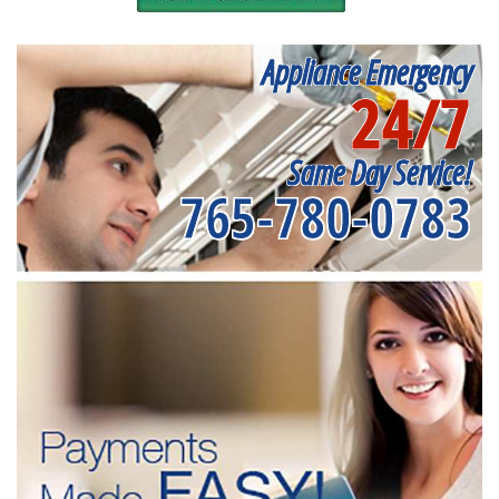
Appliance Emergency
24/7
Same Day Service!
765-780-0783