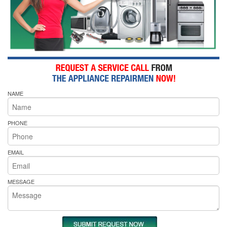
NAME
PHONE
EMAIL
MESSAGE