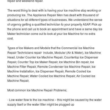
repair and weekend repair.
The worst thing to deal with is having your Ice machine stop working or
producing Ice. The Appliance Repair Men has dealt with thousand of
situations for all different types of businesses. We understand the sense
of urgency getting a qualified technician to your property ASAP. Pick up
the phone and call us to book an appointment and have a same day Ice
Maker technician come out to look at your Ice Machine for no extra
cost.
Types of Ice Makers and Models that the Commercial Ice Machine
Repair Technicians repair include, Modular (Air & Water), Ice Machine
Head, Under Counter Ice Machine Repair, Countertop Ice Dispenser
Repair, Counter Top Ice Maker Repair, Ice Machine Bin repair, Ice
Machine Filter Repair, Remote Condenser Ice Machine Repair, Ice
Machine Installation, Ice Dispenser Repair, Remote Cooled Ice
Machine Repair, Water Cooled Ice Machine Repair, Air Cooled Ice
Machine Repair,
Most common Ice Machine Repair Problems;
- Low water flow to the ice machine – this might be caused by the water
supply itself or the water filter might be plugged up