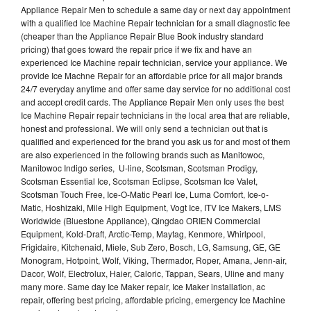
Appliance Repair Men to schedule a same day or next day appointment
with a qualified Ice Machine Repair technician for a small diagnostic fee
(cheaper than the Appliance Repair Blue Book industry standard
pricing) that goes toward the repair price if we fix and have an
experienced Ice Machine repair technician, service your appliance. We
provide Ice Machne Repair for an affordable price for all major brands
24/7 everyday anytime and offer same day service for no additional cost
and accept credit cards. The Appliance Repair Men only uses the best
Ice Machine Repair repair technicians in the local area that are reliable,
honest and professional. We will only send a technician out that is
qualified and experienced for the brand you ask us for and most of them
are also experienced in the following brands such as Manitowoc,
Manitowoc Indigo series, U-line, Scotsman, Scotsman Prodigy,
Scotsman Essential Ice, Scotsman Eclipse, Scotsman Ice Valet,
Scotsman Touch Free, Ice-O-Matic Pearl Ice, Luma Comfort, Ice-o-
Matic, Hoshizaki, Mile High Equipment, Vogt Ice, ITV Ice Makers, LMS
Worldwide (Bluestone Appliance), Qingdao ORIEN Commercial
Equipment, Kold-Draft, Arctic-Temp, Maytag, Kenmore, Whirlpool,
Frigidaire, Kitchenaid, Miele, Sub Zero, Bosch, LG, Samsung, GE, GE
Monogram, Hotpoint, Wolf, Viking, Thermador, Roper, Amana, Jenn-air,
Dacor, Wolf, Electrolux, Haier, Caloric, Tappan, Sears, Uline and many
many more. Same day Ice Maker repair, Ice Maker installation, ac
repair, offering best pricing, affordable pricing, emergency Ice Machine