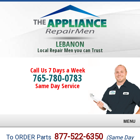
LEBANON
Local Repair Men you can Trust
Call Us 7 Days a Week
765-780-0783
Same Day Service
MENU
Brands
877-522-6350
To ORDER Parts
(Same Day