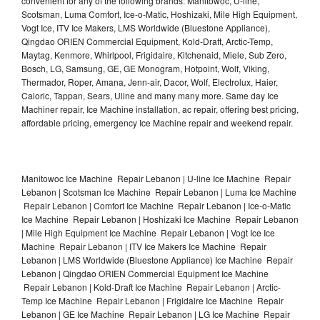
convenient for any of the following brands: Manitowoc, U-line,
Scotsman, Luma Comfort, Ice-o-Matic, Hoshizaki, Mile High Equipment,
Vogt Ice, ITV Ice Makers, LMS Worldwide (Bluestone Appliance),
Qingdao ORIEN Commercial Equipment, Kold-Draft, Arctic-Temp,
Maytag, Kenmore, Whirlpool, Frigidaire, Kitchenaid, Miele, Sub Zero,
Bosch, LG, Samsung, GE, GE Monogram, Hotpoint, Wolf, Viking,
Thermador, Roper, Amana, Jenn-air, Dacor, Wolf, Electrolux, Haier,
Caloric, Tappan, Sears, Uline and many many more. Same day Ice
Machiner repair, Ice Machine installation, ac repair, offering best pricing,
affordable pricing, emergency Ice Machine repair and weekend repair.
Manitowoc Ice Machine Repair Lebanon | U-line Ice Machine Repair
Lebanon | Scotsman Ice Machine Repair Lebanon | Luma Ice Machine
Repair Lebanon | Comfort Ice Machine Repair Lebanon | Ice-o-Matic
Ice Machine Repair Lebanon | Hoshizaki Ice Machine Repair Lebanon
| Mile High Equipment Ice Machine Repair Lebanon | Vogt Ice Ice
Machine Repair Lebanon | ITV Ice Makers Ice Machine Repair
Lebanon | LMS Worldwide (Bluestone Appliance) Ice Machine Repair
Lebanon | Qingdao ORIEN Commercial Equipment Ice Machine
Repair Lebanon | Kold-Draft Ice Machine Repair Lebanon | Arctic-
Temp Ice Machine Repair Lebanon | Frigidaire Ice Machine Repair
Lebanon | GE Ice Machine Repair Lebanon | LG Ice Machine Repair