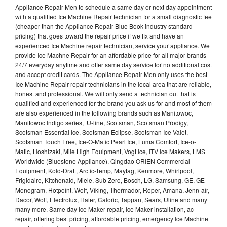
Appliance Repair Men to schedule a same day or next day appointment
with a qualified Ice Machine Repair technician for a small diagnostic fee
(cheaper than the Appliance Repair Blue Book industry standard
pricing) that goes toward the repair price if we fix and have an
experienced Ice Machine repair technician, service your appliance. We
provide Ice Machne Repair for an affordable price for all major brands
24/7 everyday anytime and offer same day service for no additional cost
and accept credit cards. The Appliance Repair Men only uses the best
Ice Machine Repair repair technicians in the local area that are reliable,
honest and professional. We will only send a technician out that is
qualified and experienced for the brand you ask us for and most of them
are also experienced in the following brands such as Manitowoc,
Manitowoc Indigo series, U-line, Scotsman, Scotsman Prodigy,
Scotsman Essential Ice, Scotsman Eclipse, Scotsman Ice Valet,
Scotsman Touch Free, Ice-O-Matic Pearl Ice, Luma Comfort, Ice-o-
Matic, Hoshizaki, Mile High Equipment, Vogt Ice, ITV Ice Makers, LMS
Worldwide (Bluestone Appliance), Qingdao ORIEN Commercial
Equipment, Kold-Draft, Arctic-Temp, Maytag, Kenmore, Whirlpool,
Frigidaire, Kitchenaid, Miele, Sub Zero, Bosch, LG, Samsung, GE, GE
Monogram, Hotpoint, Wolf, Viking, Thermador, Roper, Amana, Jenn-air,
Dacor, Wolf, Electrolux, Haier, Caloric, Tappan, Sears, Uline and many
many more. Same day Ice Maker repair, Ice Maker installation, ac
repair, offering best pricing, affordable pricing, emergency Ice Machine