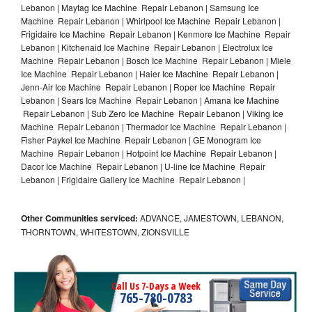
Lebanon | Maytag Ice Machine Repair Lebanon | Samsung Ice
Machine Repair Lebanon | Whirlpool Ice Machine Repair Lebanon |
Frigidaire Ice Machine Repair Lebanon | Kenmore Ice Machine Repair
Lebanon | Kitchenaid Ice Machine Repair Lebanon | Electrolux Ice
Machine Repair Lebanon | Bosch Ice Machine Repair Lebanon | Miele
Ice Machine Repair Lebanon | Haier Ice Machine Repair Lebanon |
Jenn-Air Ice Machine Repair Lebanon | Roper Ice Machine Repair
Lebanon | Sears Ice Machine Repair Lebanon | Amana Ice Machine
Repair Lebanon | Sub Zero Ice Machine Repair Lebanon | Viking Ice
Machine Repair Lebanon | Thermador Ice Machine Repair Lebanon |
Fisher Paykel Ice Machine Repair Lebanon | GE Monogram Ice
Machine Repair Lebanon | Hotpoint Ice Machine Repair Lebanon |
Dacor Ice Machine Repair Lebanon | U-line Ice Machine Repair
Lebanon | Frigidaire Gallery Ice Machine Repair Lebanon |
Other Communities serviced:
ADVANCE, JAMESTOWN, LEBANON,
THORNTOWN, WHITESTOWN, ZIONSVILLE
Call Us 7-Days a Week
765-780-0783