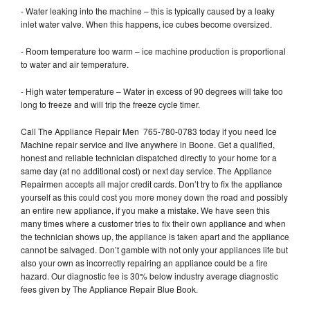
- Water leaking into the machine – this is typically caused by a leaky
inlet water valve. When this happens, ice cubes become oversized.
- Room temperature too warm – ice machine production is proportional
to water and air temperature.
- High water temperature – Water in excess of 90 degrees will take too
long to freeze and will trip the freeze cycle timer.
Call The Appliance Repair Men 765-780-0783 today if you need Ice
Machine repair service and live anywhere in Boone. Get a qualified,
honest and reliable technician dispatched directly to your home for a
same day (at no additional cost) or next day service. The Appliance
Repairmen accepts all major credit cards. Don’t try to fix the appliance
yourself as this could cost you more money down the road and possibly
an entire new appliance, if you make a mistake. We have seen this
many times where a customer tries to fix their own appliance and when
the technician shows up, the appliance is taken apart and the appliance
cannot be salvaged. Don’t gamble with not only your appliances life but
also your own as incorrectly repairing an appliance could be a fire
hazard. Our diagnostic fee is 30% below industry average diagnostic
fees given by The Appliance Repair Blue Book.