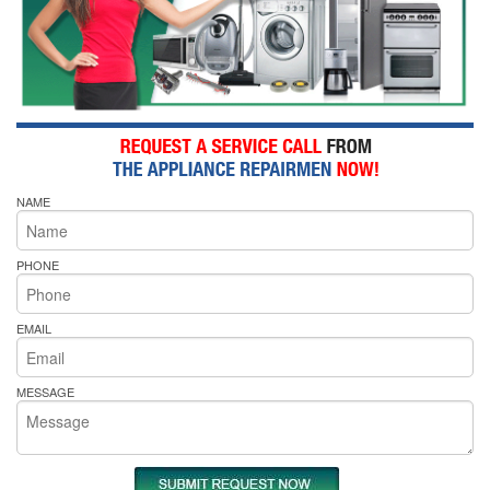
NAME
PHONE
EMAIL
MESSAGE