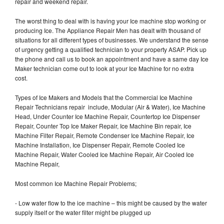
repair and weekend repair.
The worst thing to deal with is having your Ice machine stop working or
producing Ice. The Appliance Repair Men has dealt with thousand of
situations for all different types of businesses. We understand the sense
of urgency getting a qualified technician to your property ASAP. Pick up
the phone and call us to book an appointment and have a same day Ice
Maker technician come out to look at your Ice Machine for no extra
cost.
Types of Ice Makers and Models that the Commercial Ice Machine
Repair Technicians repair include, Modular (Air & Water), Ice Machine
Head, Under Counter Ice Machine Repair, Countertop Ice Dispenser
Repair, Counter Top Ice Maker Repair, Ice Machine Bin repair, Ice
Machine Filter Repair, Remote Condenser Ice Machine Repair, Ice
Machine Installation, Ice Dispenser Repair, Remote Cooled Ice
Machine Repair, Water Cooled Ice Machine Repair, Air Cooled Ice
Machine Repair,
Most common Ice Machine Repair Problems;
- Low water flow to the ice machine – this might be caused by the water
supply itself or the water filter might be plugged up