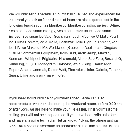
We will only send a technician out that is qualified and experienced for
the brand you ask us for and most of them are also experienced in the
following brands such as Manitowoc, Manitowoc Indigo series, U-line,
Scotsman, Scotsman Prodigy, Scotsman Essential Ice, Scotsman
Eclipse, Scotsman Ice Valet, Scotsman Touch Free, Ice-O-Matic Pearl
Ice, Luma Comfort, Ice-o-Matic, Hoshizaki, Mile High Equipment, Vogt
Ice, ITV Ice Makers, LMS Worldwide (Bluestone Appliance), Qingdao
ORIEN Commercial Equipment, Kold-Draft, Arctic-Temp, Maytag,
Kenmore, Whirlpool, Frigidaire, Kitchenaid, Miele, Sub Zero, Bosch, LG,
Samsung, GE, GE Monogram, Hotpoint, Wolf, Viking, Thermador,
Roper, Amana, Jenn-air, Dacor, Wolf, Electrolux, Haier, Caloric, Tappan,
Sears, Uline and many many more.
If you need hours outside of your work schedule we can also
accommodate, whether it be during the weekend hours, before 9:00 am
or after 5pm, we are here to make your life easier. If it is your first time
calling, you will not be disappointed, if you have been with us before
and have a favorite technician, let us know. Pick up the phone and call
765-780-0783 and schedule an appointment in a time slot that is most