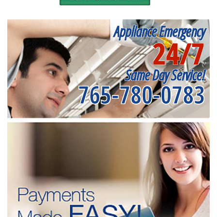
Appliance Emergency
24/7
Same Day Service!
765-780-0783