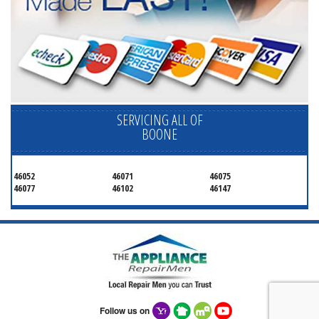
SERVICING ALL OF
BOONE
46052
46071
46075
46077
46102
46147
Follow us on