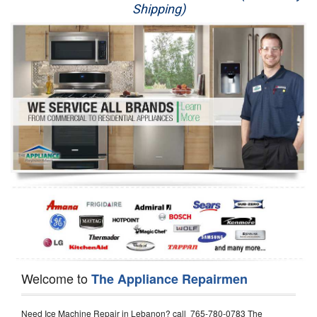
Shipping)
Appliance Repair
Washer Repair
Dryer Repair
Refrigerator Repair
Oven Repair
Dishwasher Repair
Welcome to
The Appliance Repairmen
Need Ice Machine Repair in Lebanon? call 765-780-0783 The