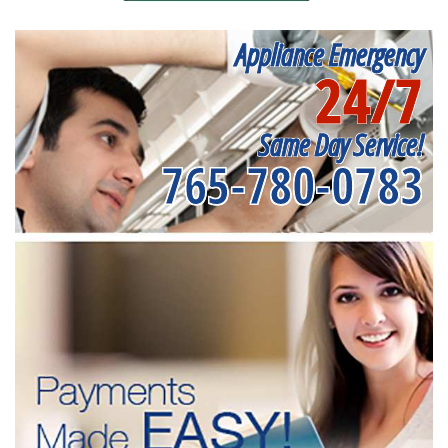
Appliance Emergency
24/7
Same Day Service!
765-780-0783