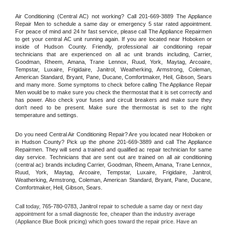
Air Conditioning (Central AC) not working? Call 201-669-3889 The Appliance 
Repair Men to schedule a same day or emergency 5 star rated appointment. 
For peace of mind and 24 hr fast service, please call The Appliance Repairmen 
to get your central AC unit running again. If you are located near Hoboken or 
inside of Hudson County. Friendly, professional air conditioning repair 
technicians that are experienced on all ac unit brands including, Carrier, 
Goodman, Rheem, Amana, Trane Lennox, Ruud, York, Maytag, Arcoaire, 
Tempstar, Luxaire, Frigidaire, Janitrol, Weatherking, Armstrong, Coleman, 
American Standard, Bryant, Pane, Ducane, Comfortmaker, Heil, Gibson, Sears 
and many more. Some symptoms to check before calling The Appliance Repair 
Men would be to make sure you check the thermostat that it is set correctly and 
has power. Also check your fuses and circuit breakers and make sure they 
don't need to be present. Make sure the thermostat is set to the right 
temperature and settings.
Do you need Central Air Conditioning Repair? Are you located near Hoboken or 
in Hudson County? Pick up the phone 201-669-3889 and call The Appliance 
Repairmen. They will send a trained and qualified ac repair technician for same 
day service. Technicians that are sent out are trained on all air conditioning 
(central ac) brands including Carrier, Goodman, Rheem, Amana, Trane Lennox, 
Ruud, York, Maytag, Arcoaire, Tempstar, Luxaire, Frigidaire, Janitrol, 
Weatherking, Armstrong, Coleman, American Standard, Bryant, Pane, Ducane, 
Comfortmaker, Heil, Gibson, Sears.
Call today, 
765-780-0783,
Janitrol 
repair to schedule a same day or next day 
appointment for a small diagnostic fee, cheaper than the industry average 
(Appliance Blue Book pricing) which goes toward the repair price. Have an 