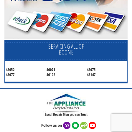
SERVICING ALL OF
BOONE
46052
46071
46075
46077
46102
46147
Follow us on