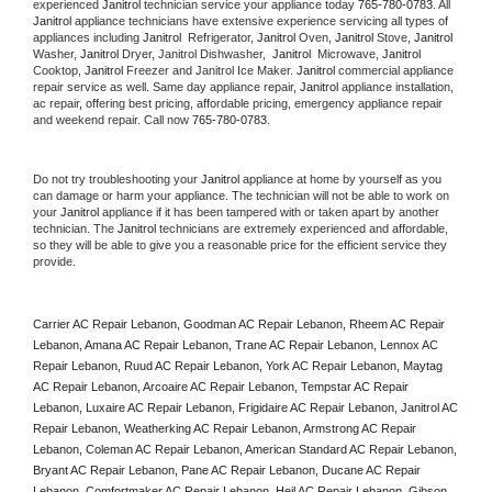
experienced 
Janitrol
 technician service your appliance today 
765-780-0783
. All 
Janitrol
 appliance technicians have extensive experience servicing all types of 
appliances including 
Janitrol 
 Refrigerator, 
Janitrol
 Oven, 
Janitrol
 Stove, 
Janitrol 
Washer, 
Janitrol 
Dryer, Janitrol Dishwasher,  
Janitrol 
 Microwave, 
Janitrol
Cooktop, 
Janitrol
 Freezer and Janitrol Ice Maker. 
Janitrol
 commercial appliance 
repair service as well. Same day appliance repair, 
Janitrol
 appliance installation, 
ac repair, offering best pricing, affordable pricing, emergency appliance repair 
and weekend repair. Call now 
765-780-0783.
Do not try troubleshooting your 
Janitrol
 appliance at home by yourself as you 
can damage or harm your appliance. The technician will not be able to work on 
your 
Janitrol
 appliance if it has been tampered with or taken apart by another 
technician. The 
Janitrol
 technicians are extremely experienced and affordable, 
so they will be able to give you a reasonable price for the efficient service they 
provide. 
Carrier AC Repair Lebanon, Goodman AC Repair Lebanon, Rheem AC Repair 
Lebanon, Amana AC Repair Lebanon, Trane AC Repair Lebanon, Lennox AC 
Repair Lebanon, Ruud AC Repair Lebanon, York AC Repair Lebanon, Maytag 
AC Repair Lebanon, Arcoaire AC Repair Lebanon, Tempstar AC Repair 
Lebanon, Luxaire AC Repair Lebanon, Frigidaire AC Repair Lebanon, Janitrol AC 
Repair Lebanon, Weatherking AC Repair Lebanon, Armstrong AC Repair 
Lebanon, Coleman AC Repair Lebanon, American Standard AC Repair Lebanon, 
Bryant AC Repair Lebanon, Pane AC Repair Lebanon, Ducane AC Repair 
Lebanon, Comfortmaker AC Repair Lebanon, Heil AC Repair Lebanon, Gibson 