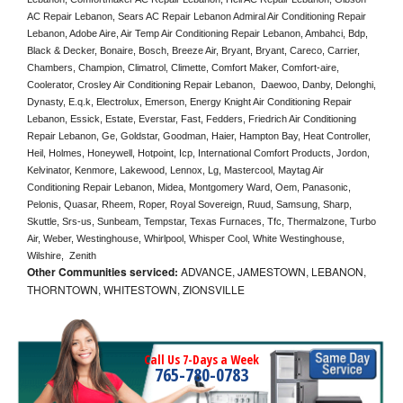
AC Repair Lebanon, Sears AC Repair Lebanon Admiral Air Conditioning Repair 
Lebanon, Adobe Aire, Air Temp Air Conditioning Repair Lebanon, Ambahci, Bdp, 
Black & Decker, Bonaire, Bosch, Breeze Air, Bryant, Bryant, Careco, Carrier, 
Chambers, Champion, Climatrol, Climette, Comfort Maker, Comfort-aire, 
Coolerator, Crosley Air Conditioning Repair Lebanon,  Daewoo, Danby, Delonghi, 
Dynasty, E.q.k, Electrolux, Emerson, Energy Knight Air Conditioning Repair 
Lebanon, Essick, Estate, Everstar, Fast, Fedders, Friedrich Air Conditioning 
Repair Lebanon, Ge, Goldstar, Goodman, Haier, Hampton Bay, Heat Controller, 
Heil, Holmes, Honeywell, Hotpoint, Icp, International Comfort Products, Jordon, 
Kelvinator, Kenmore, Lakewood, Lennox, Lg, Mastercool, Maytag Air 
Conditioning Repair Lebanon, Midea, Montgomery Ward, Oem, Panasonic, 
Pelonis, Quasar, Rheem, Roper, Royal Sovereign, Ruud, Samsung, Sharp, 
Skuttle, Srs-us, Sunbeam, Tempstar, Texas Furnaces, Tfc, Thermalzone, Turbo 
Air, Weber, Westinghouse, Whirlpool, Whisper Cool, White Westinghouse, 
Wilshire,  Zenith
Other Communities serviced:
ADVANCE, JAMESTOWN, LEBANON,
THORNTOWN, WHITESTOWN, ZIONSVILLE
Call Us 7-Days a Week
765-780-0783