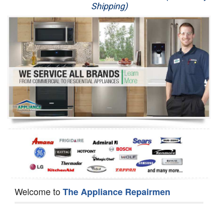
Shipping)
Appliance Repair
Washer Repair
Dryer Repair
Refrigerator Repair
Oven Repair
Dishwasher Repair
Welcome to
The Appliance Repairmen