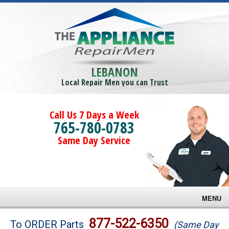
LEBANON
Local Repair Men you can Trust
Call Us 7 Days a Week
765-780-0783
Same Day Service
MENU
Brands
877-522-6350
To ORDER Parts
(Same Day