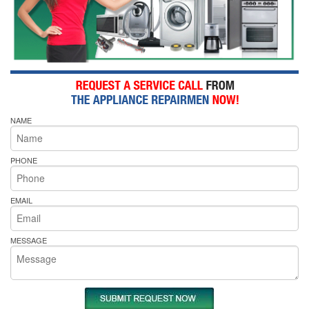
NAME
PHONE
EMAIL
MESSAGE